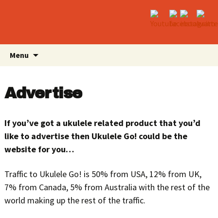
Skip
Search
Menu
to
for:
content
Advertise
If you’ve got a ukulele related product that you’d
like to advertise then Ukulele Go! could be the
website for you…
Traffic to Ukulele Go! is 50% from USA, 12% from UK,
7% from Canada, 5% from Australia with the rest of the
world making up the rest of the traffic.