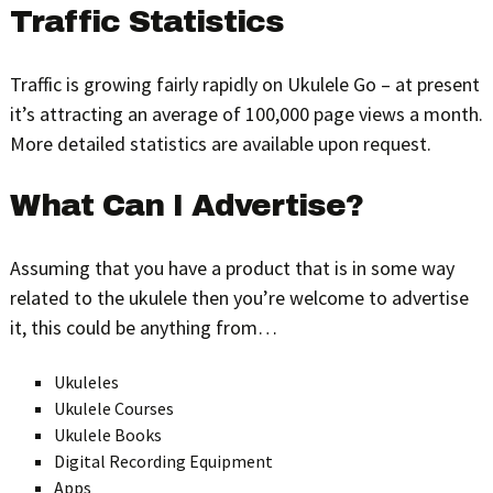
Traffic Statistics
Traffic is growing fairly rapidly on Ukulele Go – at present
it’s attracting an average of 100,000 page views a month.
More detailed statistics are available upon request.
What Can I Advertise?
Assuming that you have a product that is in some way
related to the ukulele then you’re welcome to advertise
it, this could be anything from…
Ukuleles
Ukulele Courses
Ukulele Books
Digital Recording Equipment
Apps