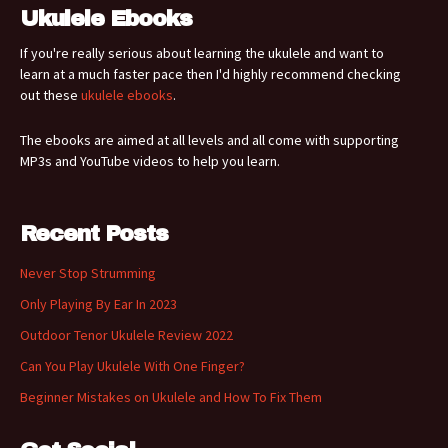
Ukulele Ebooks
If you're really serious about learning the ukulele and want to
learn at a much faster pace then I'd highly recommend checking
out these
ukulele ebooks
.
The ebooks are aimed at all levels and all come with supporting
MP3s and YouTube videos to help you learn.
Recent Posts
Never Stop Strumming
Only Playing By Ear In 2023
Outdoor Tenor Ukulele Review 2022
Can You Play Ukulele With One Finger?
Beginner Mistakes on Ukulele and How To Fix Them