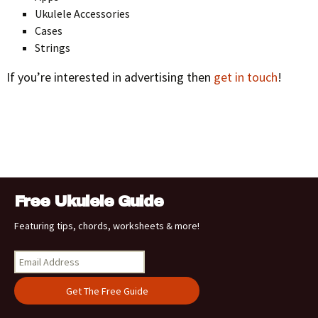
Ukulele Accessories
Cases
Strings
If you’re interested in advertising then
get in touch
!
Free Ukulele Guide
Featuring tips, chords, worksheets & more!