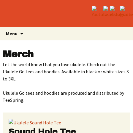
Skip
Search
Menu
to
for:
content
Merch
Let the world know that you love ukulele. Check out the
Ukulele Go tees and hoodies. Available in black or white sizes S
to 3XL.
Ukulele Go tees and hoodies are produced and distributed by
TeeSpring.
Sound Hole Tee