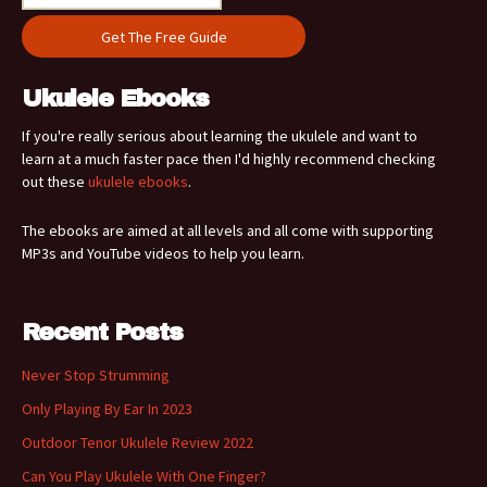
Ukulele Ebooks
If you're really serious about learning the ukulele and want to
learn at a much faster pace then I'd highly recommend checking
out these
ukulele ebooks
.
The ebooks are aimed at all levels and all come with supporting
MP3s and YouTube videos to help you learn.
Recent Posts
Never Stop Strumming
Only Playing By Ear In 2023
Outdoor Tenor Ukulele Review 2022
Can You Play Ukulele With One Finger?