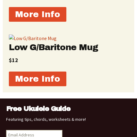
More Info
Low G/Baritone Mug
$12
More Info
Free Ukulele Guide
Featuring tips, chords, worksheets & more!