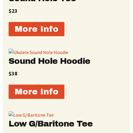
$23
More Info
Sound Hole Hoodie
$38
More Info
Low G/Baritone Tee