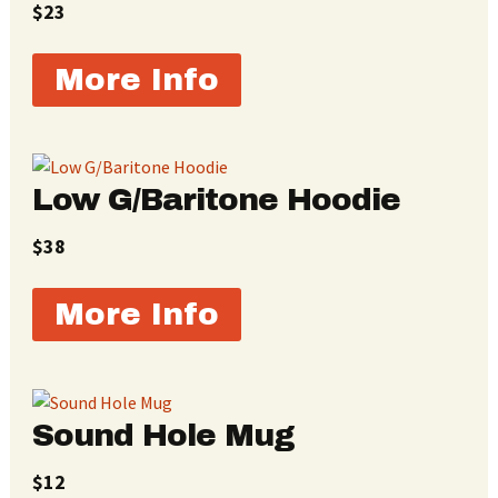
$23
More Info
Low G/Baritone Hoodie
$38
More Info
Sound Hole Mug
$12