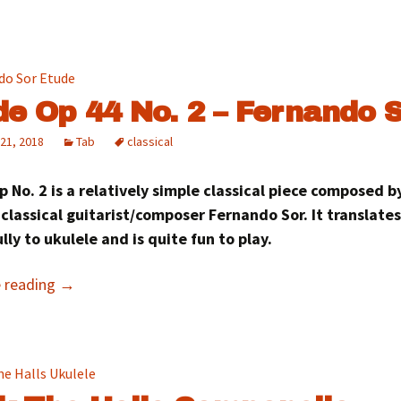
de Op 44 No. 2 – Fernando 
21, 2018
Tab
classical
 No. 2 is a relatively simple classical piece composed b
classical guitarist/composer Fernando Sor. It translates
lly to ukulele and is quite fun to play.
e reading
→