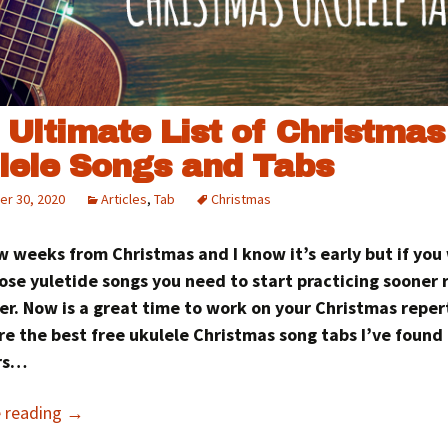
 Ultimate List of Christmas
lele Songs and Tabs
r 30, 2020
Articles
,
Tab
Christmas
ew weeks from Christmas and I know it’s early but if you
ose yuletide songs you need to start practicing sooner 
er. Now is a great time to work on your Christmas reper
e the best free ukulele Christmas song tabs I’ve found
rs…
e reading
→