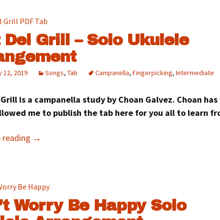
 Del Grill – Solo Ukulele
angement
 12, 2019
Songs
,
Tab
Campanella
,
Fingerpicking
,
Intermediate
 Grill is a campanella study by Choan Galvez. Choan has
llowed me to publish the tab here for you all to learn 
e reading
→
’t Worry Be Happy Solo