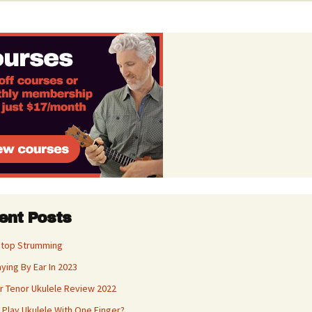
ent Posts
Stop Strumming
aying By Ear In 2023
 Tenor Ukulele Review 2022
 Play Ukulele With One Finger?