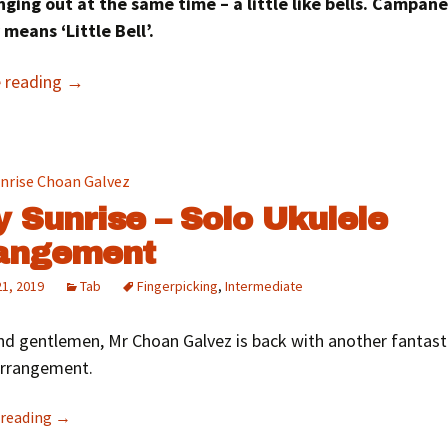
nging out at the same time – a little like bells. Campane
 means ‘Little Bell’.
e reading
→
y Sunrise – Solo Ukulele
angement
21, 2019
Tab
Fingerpicking
,
Intermediate
nd gentlemen, Mr Choan Galvez is back with another fantast
arrangement.
 reading
→