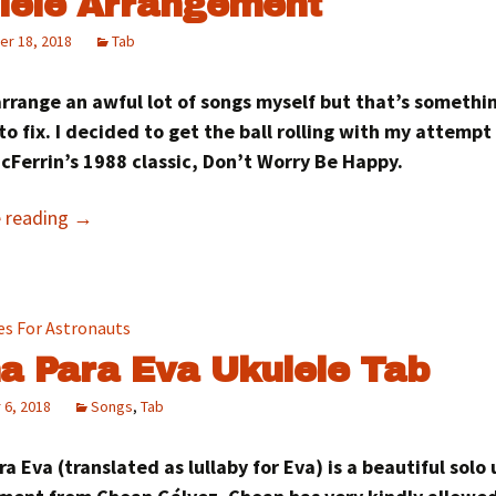
lele Arrangement
r 18, 2018
Tab
arrange an awful lot of songs myself but that’s somethi
to fix. I decided to get the ball rolling with my attempt
cFerrin’s 1988 classic, Don’t Worry Be Happy.
e reading
→
a Para Eva Ukulele Tab
 6, 2018
Songs
,
Tab
a Eva (translated as lullaby for Eva) is a beautiful solo