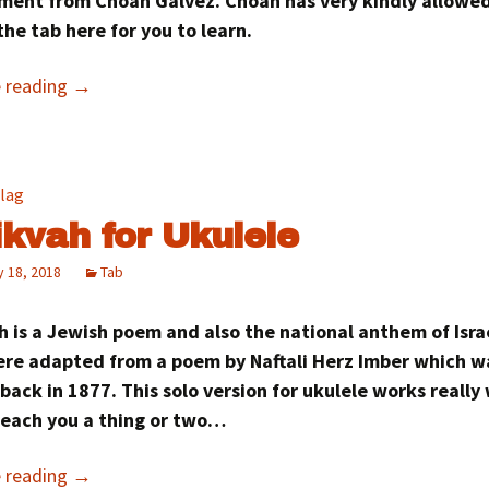
ment from Choan Gálvez. Choan has very kindly allowe
the tab here for you to learn.
e reading
→
ikvah for Ukulele
 18, 2018
Tab
 is a Jewish poem and also the national anthem of Israel
were adapted from a poem by Naftali Herz Imber which w
back in 1877. This solo version for ukulele works really
teach you a thing or two…
e reading
→