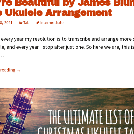
’re Beautiful by James Blun
o Ukulele Arrangement
8, 2021
Tab
Intermediate
 every year my resolution is to transcribe and arrange more
le, and every year I stop after just one. So here we are, this i
1…
 reading
→