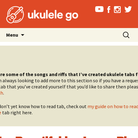
Skip
Search
Menu
to
for:
content
re some of the songs and riffs that I’ve created ukulele tabs 
 always looking to add more to this section so if you have a reques
ab that you’ve created yourself that you’d like to share then plea
ch
.
 don’t yet know how to read tab, check out
my guide on how to rea
e
tab right here.