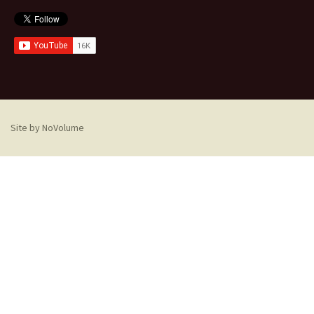
Site by NoVolume