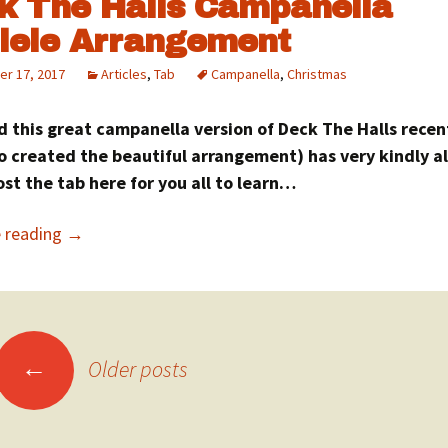
k The Halls Campanella
lele Arrangement
r 17, 2017
Articles
,
Tab
Campanella
,
Christmas
d this great campanella version of Deck The Halls recen
o created the beautiful arrangement) has very kindly a
st the tab here for you all to learn…
e reading
→
sts
←
Older posts
vigation