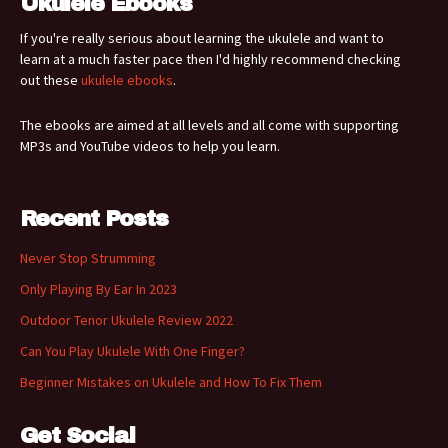
Ukulele Ebooks
If you're really serious about learning the ukulele and want to
learn at a much faster pace then I'd highly recommend checking
out these
ukulele ebooks
.
The ebooks are aimed at all levels and all come with supporting
MP3s and YouTube videos to help you learn.
Recent Posts
Never Stop Strumming
Only Playing By Ear In 2023
Outdoor Tenor Ukulele Review 2022
Can You Play Ukulele With One Finger?
Beginner Mistakes on Ukulele and How To Fix Them
Get Social