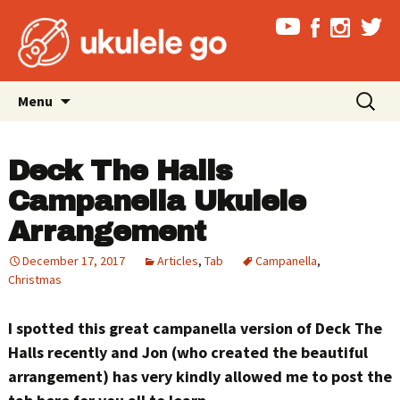
Skip
Search
Menu
to
for:
content
Deck The Halls
Campanella Ukulele
Arrangement
December 17, 2017
Articles
,
Tab
Campanella
,
Christmas
I spotted this great campanella version of Deck The
Halls recently and Jon (who created the beautiful
arrangement) has very kindly allowed me to post the