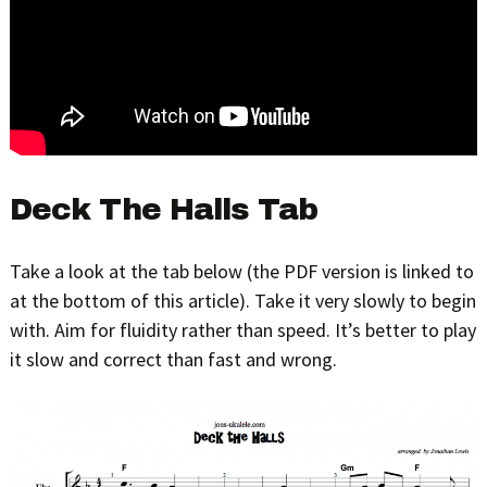
Deck The Halls Tab
Take a look at the tab below (the PDF version is linked to
at the bottom of this article). Take it very slowly to begin
with. Aim for fluidity rather than speed. It’s better to play
it slow and correct than fast and wrong.