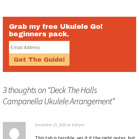
Grab my free Ukulele Go!
beginners pack.
3 thoughts on “
Deck The Halls
Campanella Ukulele Arrangement
”
December 23, 2020 at 4:43 pm
This tab is terrible, yes it it the right notes, but