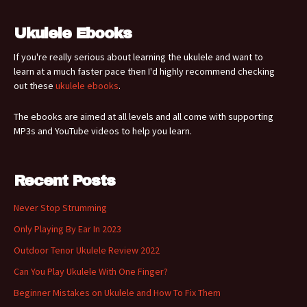
Ukulele Ebooks
If you're really serious about learning the ukulele and want to
learn at a much faster pace then I'd highly recommend checking
out these
ukulele ebooks
.
The ebooks are aimed at all levels and all come with supporting
MP3s and YouTube videos to help you learn.
Recent Posts
Never Stop Strumming
Only Playing By Ear In 2023
Outdoor Tenor Ukulele Review 2022
Can You Play Ukulele With One Finger?
Beginner Mistakes on Ukulele and How To Fix Them