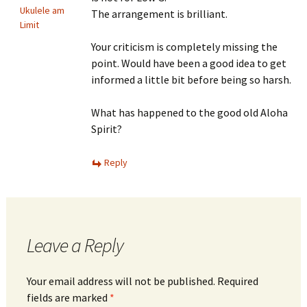
Ukulele am
The arrangement is brilliant.
Limit
Your criticism is completely missing the
point. Would have been a good idea to get
informed a little bit before being so harsh.
What has happened to the good old Aloha
Spirit?
Reply
Leave a Reply
Your email address will not be published.
Required
fields are marked
*