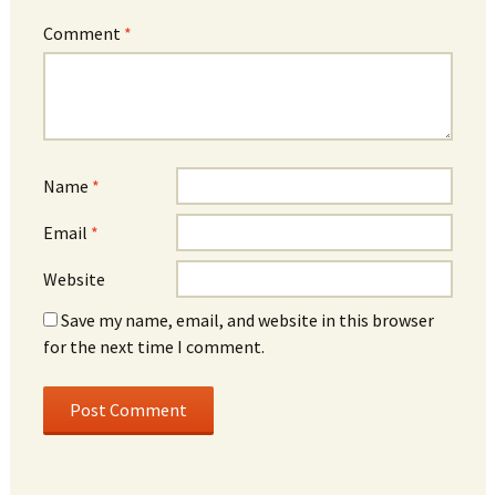
Comment
*
Name
*
Email
*
Website
Save my name, email, and website in this browser
for the next time I comment.