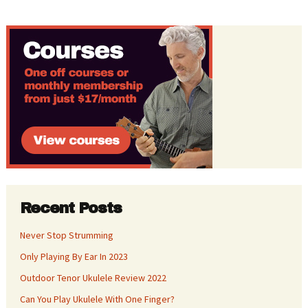
Recent Posts
Never Stop Strumming
Only Playing By Ear In 2023
Outdoor Tenor Ukulele Review 2022
Can You Play Ukulele With One Finger?