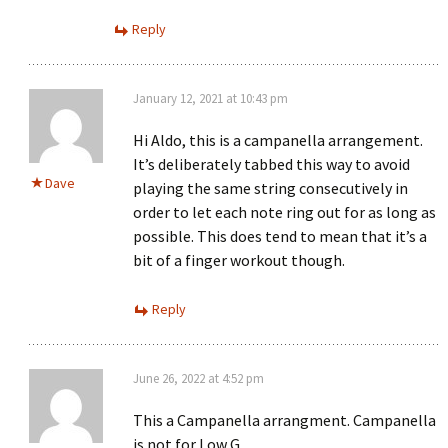
Reply
January 12, 2021 at 10:43 pm
Hi Aldo, this is a campanella arrangement.
It’s deliberately tabbed this way to avoid
Dave
playing the same string consecutively in
order to let each note ring out for as long as
possible. This does tend to mean that it’s a
bit of a finger workout though.
Reply
June 26, 2022 at 4:52 pm
This a Campanella arrangment. Campanella
is not for Low G.