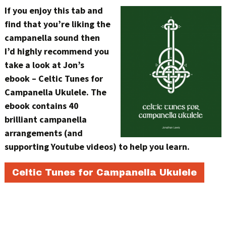
If you enjoy this tab and
find that you’re liking the
campanella sound then
I’d highly recommend you
take a look at Jon’s
ebook – Celtic Tunes for
Campanella Ukulele. The
ebook contains 40
brilliant campanella
arrangements (and
supporting Youtube videos) to help you learn.
Celtic Tunes for Campanella Ukulele