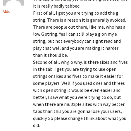
it is really badly tabbed.
Aldo
First of all, I get you are trying to add the g
string. There is a reason it is generally avoided.
There are people out there, like me, who has a
low G string. Yes I can still play a g on my e
string, but not everybody can sight read and
play that well and you are making it harder
than it should be.
Second of all, why, o why, is there sixes and fives
in the tab. I get you are trying to use open
strings or sixes and fives to make it easier for
some players. Well if you used ones and threes
with open string it would be even easier and
better, I saw what you were trying to do, but
when there are multiple sites with way better
tabs than this you are gonna lose your users,
quickly. So please change think about what you
did.