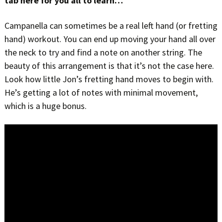
tab here for you all to learn…
Campanella can sometimes be a real left hand (or fretting
hand) workout. You can end up moving your hand all over
the neck to try and find a note on another string. The
beauty of this arrangement is that it’s not the case here.
Look how little Jon’s fretting hand moves to begin with.
He’s getting a lot of notes with minimal movement,
which is a huge bonus.