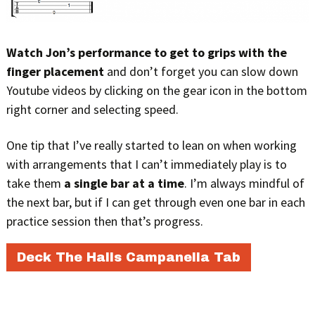
Watch Jon’s performance to get to grips with the
finger placement
and don’t forget you can slow down
Youtube videos by clicking on the gear icon in the bottom
right corner and selecting speed.
One tip that I’ve really started to lean on when working
with arrangements that I can’t immediately play is to
take them
a single bar at a time
. I’m always mindful of
the next bar, but if I can get through even one bar in each
practice session then that’s progress.
Deck The Halls Campanella Tab