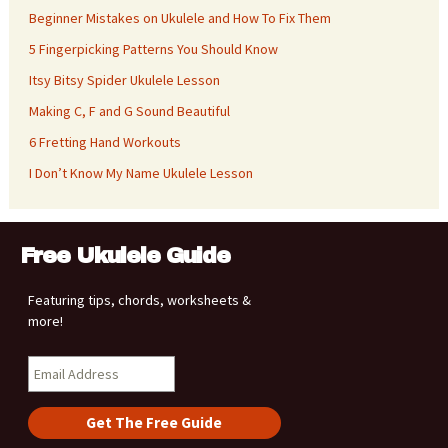
Beginner Mistakes on Ukulele and How To Fix Them
5 Fingerpicking Patterns You Should Know
Itsy Bitsy Spider Ukulele Lesson
Making C, F and G Sound Beautiful
6 Fretting Hand Workouts
I Don’t Know My Name Ukulele Lesson
Free Ukulele Guide
Featuring tips, chords, worksheets &
more!