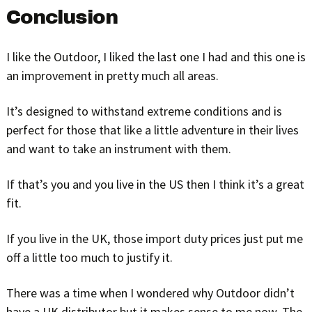
Conclusion
I like the Outdoor, I liked the last one I had and this one is
an improvement in pretty much all areas.
It’s designed to withstand extreme conditions and is
perfect for those that like a little adventure in their lives
and want to take an instrument with them.
If that’s you and you live in the US then I think it’s a great
fit.
If you live in the UK, those import duty prices just put me
off a little too much to justify it.
There was a time when I wondered why Outdoor didn’t
have a UK distributor but it makes sense to me now. The