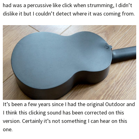
had was a percussive like click when strumming, I didn’t
dislike it but I couldn’t detect where it was coming from.
It’s been a few years since I had the original Outdoor and
I think this clicking sound has been corrected on this
version. Certainly it’s not something I can hear on this
one.