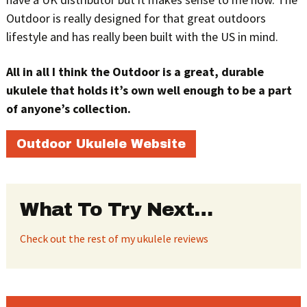
Outdoor is really designed for that great outdoors
lifestyle and has really been built with the US in mind.
All in all I think the Outdoor is a great, durable
ukulele that holds it’s own well enough to be a part
of anyone’s collection.
Outdoor Ukulele Website
What To Try Next…
Check out the rest of my ukulele reviews