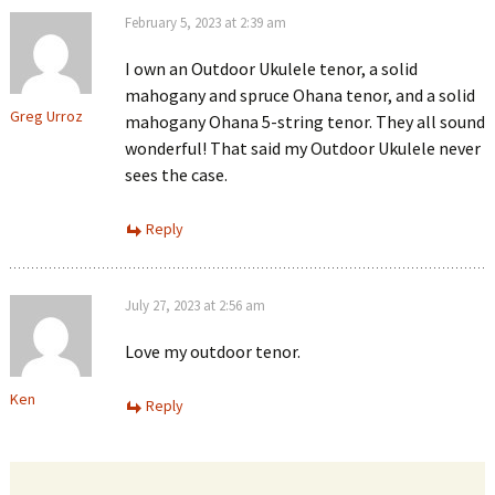
February 5, 2023 at 2:39 am
I own an Outdoor Ukulele tenor, a solid
mahogany and spruce Ohana tenor, and a solid
Greg Urroz
mahogany Ohana 5-string tenor. They all sound
wonderful! That said my Outdoor Ukulele never
sees the case.
Reply
July 27, 2023 at 2:56 am
Love my outdoor tenor.
Ken
Reply