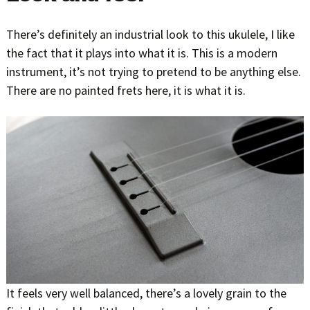
There’s definitely an industrial look to this ukulele, I like
the fact that it plays into what it is. This is a modern
instrument, it’s not trying to pretend to be anything else.
There are no painted frets here, it is what it is.
It feels very well balanced, there’s a lovely grain to the