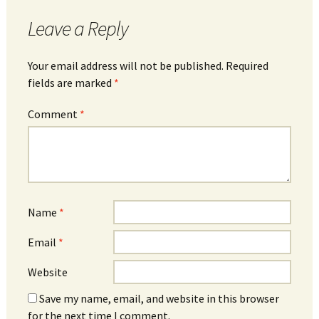
Leave a Reply
Your email address will not be published.
Required
fields are marked
*
Comment
*
Name
*
Email
*
Website
Save my name, email, and website in this browser
for the next time I comment.