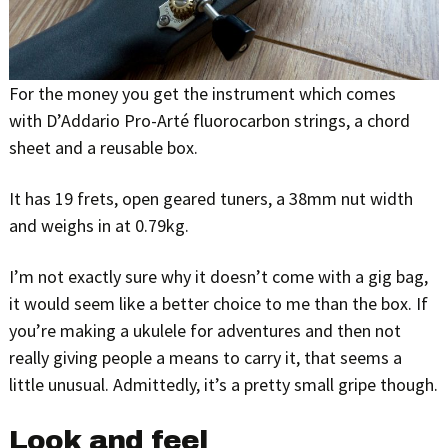
For the money you get the instrument which comes
with D’Addario Pro-Arté fluorocarbon strings, a chord
sheet and a reusable box.
It has 19 frets, open geared tuners, a 38mm nut width
and weighs in at 0.79kg.
I’m not exactly sure why it doesn’t come with a gig bag,
it would seem like a better choice to me than the box. If
you’re making a ukulele for adventures and then not
really giving people a means to carry it, that seems a
little unusual. Admittedly, it’s a pretty small gripe though.
Look and feel