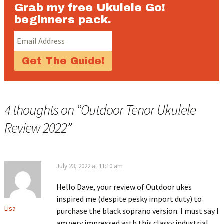
Grab my free Ukulele Go!
beginners pack.
4 thoughts on “
Outdoor Tenor Ukulele
Review 2022
”
July 23, 2022 at 11:10 am
Hello Dave, your review of Outdoor ukes
inspired me (despite pesky import duty) to
Lisa
purchase the black soprano version. I must say I
am very impressed with this classy industrial