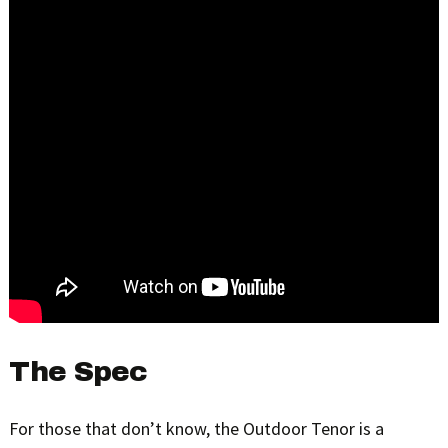
The Spec
For those that don’t know, the Outdoor Tenor is a