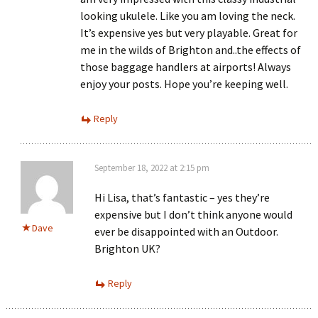
looking ukulele. Like you am loving the neck.
It’s expensive yes but very playable. Great for
me in the wilds of Brighton and..the effects of
those baggage handlers at airports! Always
enjoy your posts. Hope you’re keeping well.
Reply
September 18, 2022 at 2:15 pm
Hi Lisa, that’s fantastic – yes they’re
expensive but I don’t think anyone would
Dave
ever be disappointed with an Outdoor.
Brighton UK?
Reply