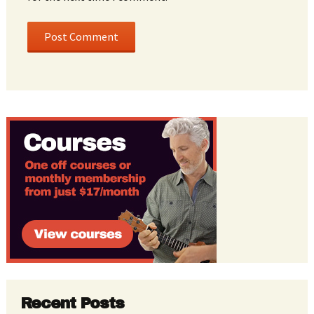
Recent Posts