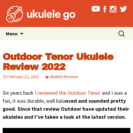
Skip
Search
Menu
to
for:
content
Outdoor Tenor Ukulele
Review 2022
February 12, 2022
Ukulele Reviews
Six years back
I reviewed the Outdoor Tenor
and I was a
fan, it was durable, well bala
nced and sounded pretty
good. Since that review Outdoor have updated their
ukuleles and I’ve taken a look at the latest version.