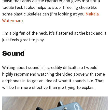
finish that adds a little character and gives more of a
tactile feel. It also helps to stop it feeling cheap like
some plastic ukuleles can (I’m looking at you
Makala
Waterman
).
I’m a big fan of the neck, it’s flattened at the back and it
just feels great to play.
Sound
Writing about sound is incredibly difficult, so I would
highly recommend watching the video above with some
earphones in to get an idea of what it sounds like. That
will be far more effective than me trying to explain.