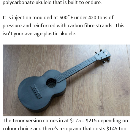
polycarbonate ukulele that is built to endure.
It is injection moulded at 600˚F under 420 tons of
pressure and reinforced with carbon fibre strands. This
isn’t your average plastic ukulele.
The tenor version comes in at $175 – $215 depending on
colour choice and there’s a soprano that costs $145 too.