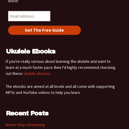
more!
Ukulele Ebooks
If you're really serious about learning the ukulele and want to
learn at a much faster pace then I'd highly recommend checking
out these
ukulele ebooks
.
The ebooks are aimed at all levels and all come with supporting
MP3s and YouTube videos to help you learn.
Recent Posts
Never Stop Strumming