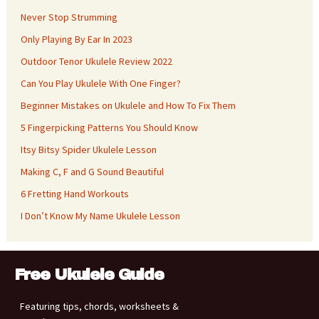
Never Stop Strumming
Only Playing By Ear In 2023
Outdoor Tenor Ukulele Review 2022
Can You Play Ukulele With One Finger?
Beginner Mistakes on Ukulele and How To Fix Them
5 Fingerpicking Patterns You Should Know
Itsy Bitsy Spider Ukulele Lesson
Making C, F and G Sound Beautiful
6 Fretting Hand Workouts
I Don’t Know My Name Ukulele Lesson
Free Ukulele Guide
Featuring tips, chords, worksheets &