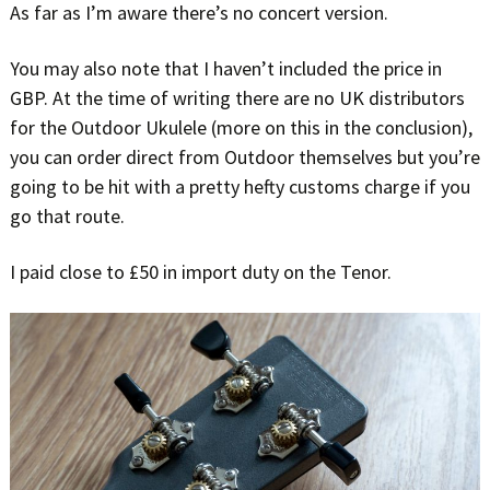
As far as I’m aware there’s no concert version.
You may also note that I haven’t included the price in
GBP. At the time of writing there are no UK distributors
for the Outdoor Ukulele (more on this in the conclusion),
you can order direct from Outdoor themselves but you’re
going to be hit with a pretty hefty customs charge if you
go that route.
I paid close to £50 in import duty on the Tenor.