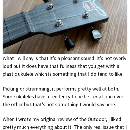
What I will say is that it’s a pleasant sound, it’s not overly
loud but it does have that fullness that you get with a
plastic ukulele which is something that I do tend to like.
Picking or strumming, it performs pretty well at both.
Some ukuleles have a tendency to be better at one over
the other but that’s not something I would say here.
When I wrote my original review of the Outdoor, I liked
pretty much everything about it. The only real issue that I