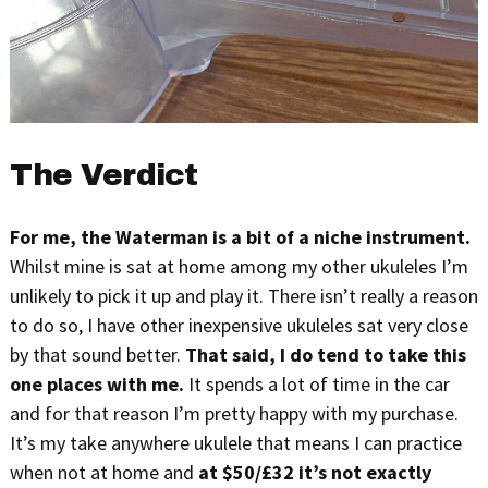
The Verdict
For me, the Waterman is a bit of a niche instrument.
Whilst mine is sat at home among my other ukuleles I’m
unlikely to pick it up and play it. There isn’t really a reason
to do so, I have other inexpensive ukuleles sat very close
by that sound better.
That said, I do tend to take this
one places with me.
It spends a lot of time in the car
and for that reason I’m pretty happy with my purchase.
It’s my take anywhere ukulele that means I can practice
when not at home and
at $50/£32 it’s not exactly