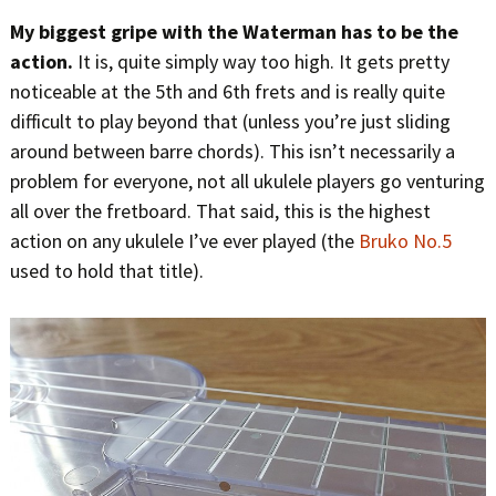
My biggest gripe with the Waterman has to be the
action.
It is, quite simply way too high. It gets pretty
noticeable at the 5th and 6th frets and is really quite
difficult to play beyond that (unless you’re just sliding
around between barre chords). This isn’t necessarily a
problem for everyone, not all ukulele players go venturing
all over the fretboard. That said, this is the highest
action on any ukulele I’ve ever played (the
Bruko No.5
used to hold that title).