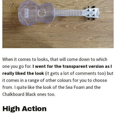
When it comes to looks, that will come down to which
one you go for.
I went for the transparent version as I
really liked the look
(it gets a lot of comments too) but
it comes in a range of other colours for you to choose
from. I quite like the look of the Sea Foam and the
Chalkboard Black ones too.
High Action