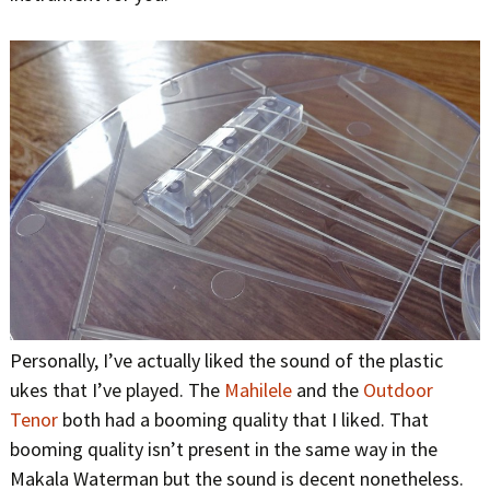
Personally, I’ve actually liked the sound of the plastic
ukes that I’ve played. The
Mahilele
and the
Outdoor
Tenor
both had a booming quality that I liked. That
booming quality isn’t present in the same way in the
Makala Waterman but the sound is decent nonetheless.