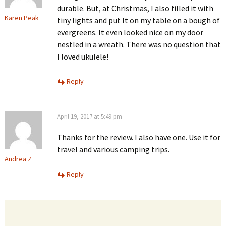
durable. But, at Christmas, I also filled it with
Karen Peak
tiny lights and put It on my table on a bough of
evergreens. It even looked nice on my door
nestled in a wreath. There was no question that
I loved ukulele!
Reply
April 19, 2017 at 5:49 pm
Thanks for the review. I also have one. Use it for
travel and various camping trips.
Andrea Z
Reply