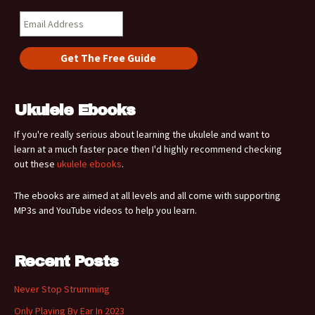
Ukulele Ebooks
If you're really serious about learning the ukulele and want to
learn at a much faster pace then I'd highly recommend checking
out these
ukulele ebooks
.
The ebooks are aimed at all levels and all come with supporting
MP3s and YouTube videos to help you learn.
Recent Posts
Never Stop Strumming
Only Playing By Ear In 2023