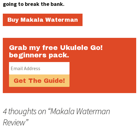
going to break the bank.
Buy Makala Waterman
Grab my free Ukulele Go!
beginners pack.
4 thoughts on “
Makala Waterman
Review
”