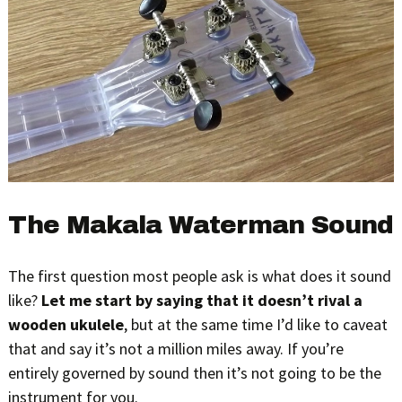
The Makala Waterman Sound
The first question most people ask is what does it sound
like?
Let me start by saying that it doesn’t rival a
wooden ukulele
, but at the same time I’d like to caveat
that and say it’s not a million miles away. If you’re
entirely governed by sound then it’s not going to be the
instrument for you.