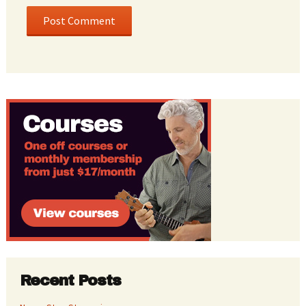
Recent Posts