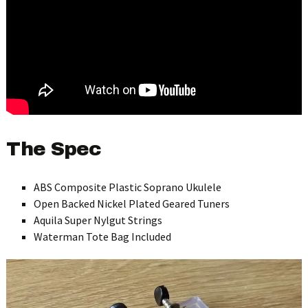
The Spec
ABS Composite Plastic Soprano Ukulele
Open Backed Nickel Plated Geared Tuners
Aquila Super Nylgut Strings
Waterman Tote Bag Included