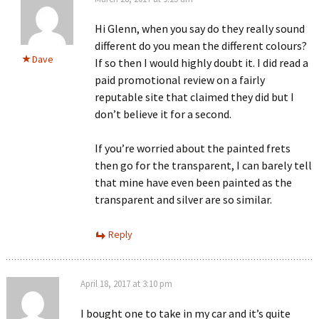
Hi Glenn, when you say do they really sound
different do you mean the different colours?
Dave
If so then I would highly doubt it. I did read a
paid promotional review on a fairly
reputable site that claimed they did but I
don’t believe it for a second.
If you’re worried about the painted frets
then go for the transparent, I can barely tell
that mine have even been painted as the
transparent and silver are so similar.
Reply
April 18, 2017 at 3:10 pm
I bought one to take in my car and it’s quite