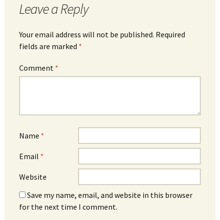
Leave a Reply
Your email address will not be published.
Required
fields are marked
*
Comment
*
Name
*
Email
*
Website
Save my name, email, and website in this browser
for the next time I comment.