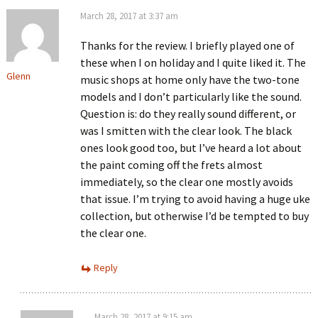
March 28, 2017 at 3:37 am
Thanks for the review. I briefly played one of
these when I on holiday and I quite liked it. The
Glenn
music shops at home only have the two-tone
models and I don’t particularly like the sound.
Question is: do they really sound different, or
was I smitten with the clear look. The black
ones look good too, but I’ve heard a lot about
the paint coming off the frets almost
immediately, so the clear one mostly avoids
that issue. I’m trying to avoid having a huge uke
collection, but otherwise I’d be tempted to buy
the clear one.
Reply
March 28, 2017 at 9:15 am