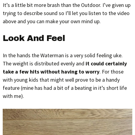
It’s a little bit more brash than the Outdoor. I’ve given up
trying to describe sound so I’ll let you listen to the video
above and you can make your own mind up.
Look And Feel
In the hands the Waterman is a very solid feeling uke.
The weight is distributed evenly and
it could certainly
take a few hits without having to worry
. For those
with young kids that might well prove to be a handy
feature (mine has had a bit of a beating in it’s short life
with me).