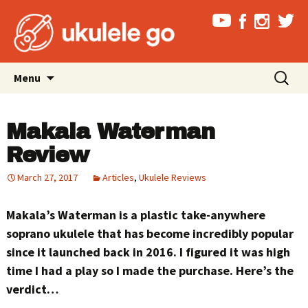
Skip
Search
Menu
to
for:
content
Makala Waterman
Review
March 27, 2017
Articles
,
Ukulele Reviews
Makala’s Waterman is a plastic take-anywhere
soprano ukulele that has become incredibly popular
since it launched back in 2016. I figured it was high
time I had a play so I made the purchase. Here’s the
verdict…