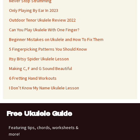
Never Stop Strumming
Only Playing By Ear In 2023
Outdoor Tenor Ukulele Review 2022
Can You Play Ukulele With One Finger?
Beginner Mistakes on Ukulele and How To Fix Them
5 Fingerpicking Patterns You Should Know
Itsy Bitsy Spider Ukulele Lesson
Making C, F and G Sound Beautiful
6 Fretting Hand Workouts
I Don’t Know My Name Ukulele Lesson
Free Ukulele Guide
Featuring tips, chords, worksheets &
more!