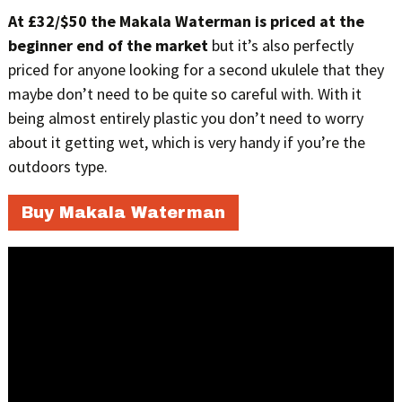
At £32/$50 the Makala Waterman is priced at the
beginner end of the market
but it’s also perfectly
priced for anyone looking for a second ukulele that they
maybe don’t need to be quite so careful with. With it
being almost entirely plastic you don’t need to worry
about it getting wet, which is very handy if you’re the
outdoors type.
Buy Makala Waterman