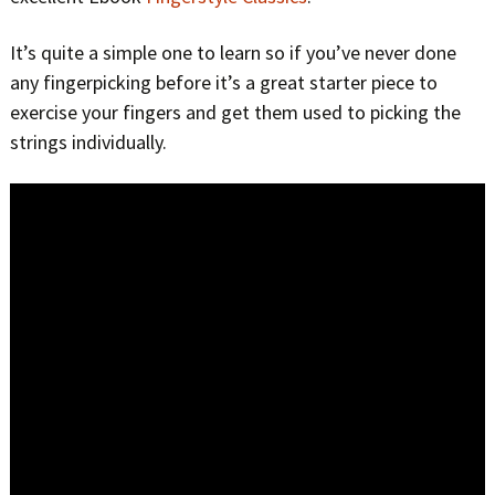
It’s quite a simple one to learn so if you’ve never done
any fingerpicking before it’s a great starter piece to
exercise your fingers and get them used to picking the
strings individually.