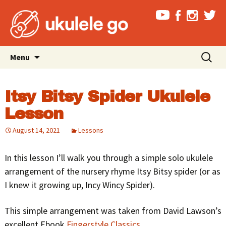
Skip
Search
Menu
to
for:
content
Itsy Bitsy Spider Ukulele
Lesson
August 14, 2021
Lessons
In this lesson I’ll walk you through a simple solo ukulele
arrangement of the nursery rhyme Itsy Bitsy spider (or as
I knew it growing up, Incy Wincy Spider).
This simple arrangement was taken from David Lawson’s
excellent Ebook
Fingerstyle Classics
.