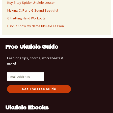
Itsy Bitsy Spider Ukulele Lesson
Making C, F and G Sound Beautiful
6 Fretting Hand Workouts
I Don’t Know My Name Ukulele Lesson
Free Ukulele Guide
Featuring tips, chords, worksheets &
more!
Ukulele Ebooks