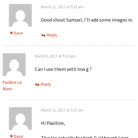
March 11, 2017 at 9:15 am
Good shout Samuel, I’ll add some images in.
Dave
Reply
March 6, 2017 at 9:32 am
Can I use them with low g ?
Paulline Le
Reply
Blanc
March 11, 2017 at 9:15 am
Hi Paulline,
Dave
They’re actually for high G although I was