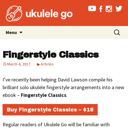
Skip
Search
Menu
to
for:
content
Fingerstyle Classics
March 4, 2017
Articles
I’ve recently been helping David Lawson compile his
brilliant solo ukulele fingerstyle arrangements into a new
ebook –
Fingerstyle Classics
.
Buy Fingerstyle Classics – $18
Regular readers of Ukulele Go will be familiar with