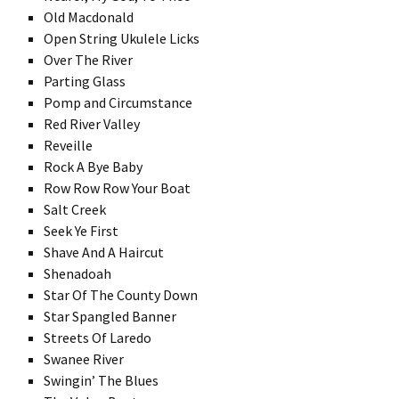
Old Macdonald
Open String Ukulele Licks
Over The River
Parting Glass
Pomp and Circumstance
Red River Valley
Reveille
Rock A Bye Baby
Row Row Row Your Boat
Salt Creek
Seek Ye First
Shave And A Haircut
Shenadoah
Star Of The County Down
Star Spangled Banner
Streets Of Laredo
Swanee River
Swingin’ The Blues