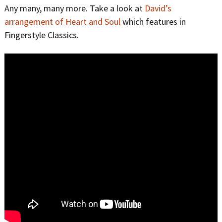
Any many, many more. Take a look at
David’s
arrangement of Heart and Soul
which features in
Fingerstyle Classics.