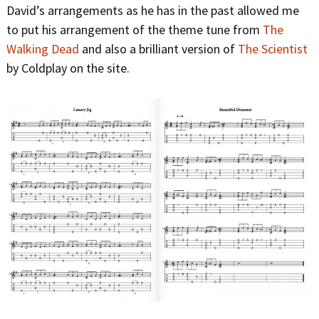
David’s arrangements as he has in the past allowed me
to put his arrangement of the theme tune from
The
Walking Dead
and also a brilliant version of
The Scientist
by Coldplay on the site.