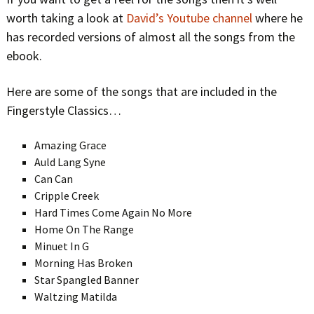
worth taking a look at
David’s Youtube channel
where he
has recorded versions of almost all the songs from the
ebook.
Here are some of the songs that are included in the
Fingerstyle Classics…
Amazing Grace
Auld Lang Syne
Can Can
Cripple Creek
Hard Times Come Again No More
Home On The Range
Minuet In G
Morning Has Broken
Star Spangled Banner
Waltzing Matilda