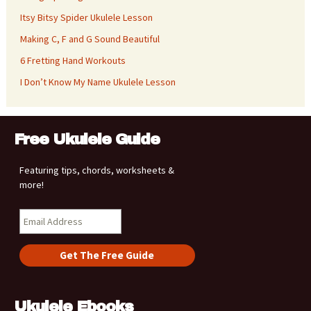
Itsy Bitsy Spider Ukulele Lesson
Making C, F and G Sound Beautiful
6 Fretting Hand Workouts
I Don’t Know My Name Ukulele Lesson
Free Ukulele Guide
Featuring tips, chords, worksheets &
more!
Ukulele Ebooks