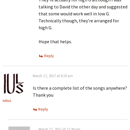
talking to David the other day and suggested
that some would work well in low G.
Technically though, they’re arranged for
high G.
Hope that helps.
Reply
March 17, 2017 at 8:19 am
Is there a complete list of the songs anywhere?
Thank you
iulius
Reply
March 17, 2017 at 12:39 pm