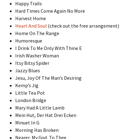
Happy Trails
Hard Times Come Again No More
Harvest Home
Heart And Soul
(check out the free arrangement)
Home On The Range
Humoresque
I Drink To Me Only With Thine E
Irish Washer Woman
Itsy Bitsy Spider
Jazzy Blues
Jesu, Joy Of The Man’s Desiring
Kemp’s Jig
Little Tea Pot
London Bridge
Mary Had A Little Lamb
Mein Hut, Der Hat Drei Ecken
Minuet In G
Morning Has Broken
Nearer, My God, To Thee