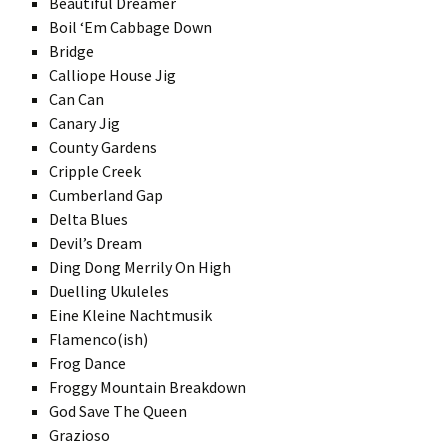
Beautiful Dreamer
Boil ‘Em Cabbage Down
Bridge
Calliope House Jig
Can Can
Canary Jig
County Gardens
Cripple Creek
Cumberland Gap
Delta Blues
Devil’s Dream
Ding Dong Merrily On High
Duelling Ukuleles
Eine Kleine Nachtmusik
Flamenco(ish)
Frog Dance
Froggy Mountain Breakdown
God Save The Queen
Grazioso