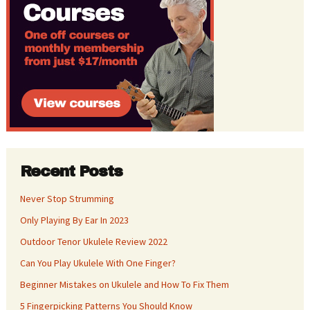
Recent Posts
Never Stop Strumming
Only Playing By Ear In 2023
Outdoor Tenor Ukulele Review 2022
Can You Play Ukulele With One Finger?
Beginner Mistakes on Ukulele and How To Fix Them
5 Fingerpicking Patterns You Should Know