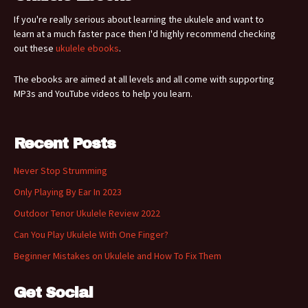
If you're really serious about learning the ukulele and want to
learn at a much faster pace then I'd highly recommend checking
out these
ukulele ebooks
.
The ebooks are aimed at all levels and all come with supporting
MP3s and YouTube videos to help you learn.
Recent Posts
Never Stop Strumming
Only Playing By Ear In 2023
Outdoor Tenor Ukulele Review 2022
Can You Play Ukulele With One Finger?
Beginner Mistakes on Ukulele and How To Fix Them
Get Social