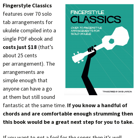
Fingerstyle Classics
features over 70 solo
tab arrangements for
ukulele compiled into a
single PDF ebook and
costs just $18
(that’s
about 25 cents
per arrangement). The
arrangements are
simple enough that
anyone can have a go
at them but still sound
fantastic at the same time.
If you know a handful of
chords and are comfortable enough strumming then
this book would be a great next step for you to take.
If you want to get a feel for the songs then it’s well