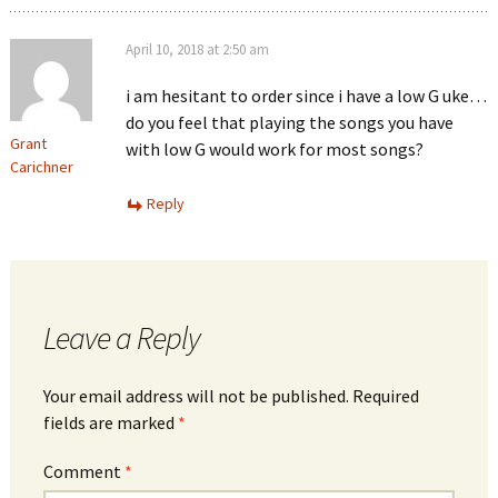
April 10, 2018 at 2:50 am
i am hesitant to order since i have a low G uke…
do you feel that playing the songs you have
Grant
with low G would work for most songs?
Carichner
Reply
Leave a Reply
Your email address will not be published.
Required
fields are marked
*
Comment
*