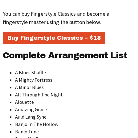
You can buy Fingerstyle Classics and become a
fingerstyle master using the button below.
Buy Fingerstyle Classics – $18
Complete Arrangement List
A Blues Shuffle
A Mighty Fortress
A Minor Blues
All Through The Night
Alouette
Amazing Grace
Auld Lang Syne
Banjo In The Hollow
Banjo Tune