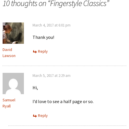
10 thoughts on “
Fingerstyle Classics
”
March 4, 2017 at 6:01 pm
Thank you!
David
Reply
Lawson
March 5, 2017 at 2:29 am
Hi,
Samuel
I’d love to see a half page or so.
Ryall
Reply