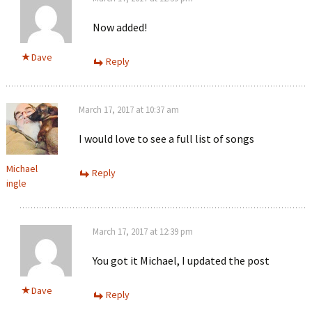
Now added!
Dave
Reply
March 17, 2017 at 10:37 am
I would love to see a full list of songs
Michael
Reply
ingle
March 17, 2017 at 12:39 pm
You got it Michael, I updated the post
Dave
Reply