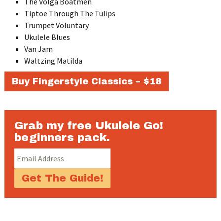
The Volga Boatmen
Tiptoe Through The Tulips
Trumpet Voluntary
Ukulele Blues
Van Jam
Waltzing Matilda
Buy Fingerstyle Classics – $18
Grab my free Ukulele Go!
beginners pack.