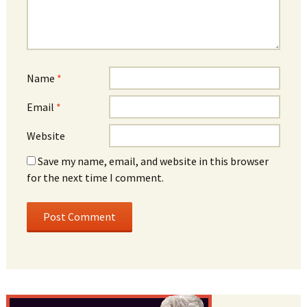
Name
*
Email
*
Website
Save my name, email, and website in this browser
for the next time I comment.