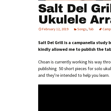
Salt Del Gri
Ukulele Ar
February 12, 2019
Songs
,
Tab
Camp
Salt Del Grill is a campanella study
kindly allowed me to publish the tab
Choan is currently working his way thro
publishing 50 short pieces for solo ukul
and they’re intended to help you learn.