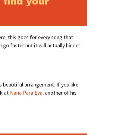
 find your
re, this goes for every song that
 go faster but it will actually hinder
 beautiful arrangement. If you like
ok at
Nana Para Eva,
another of his