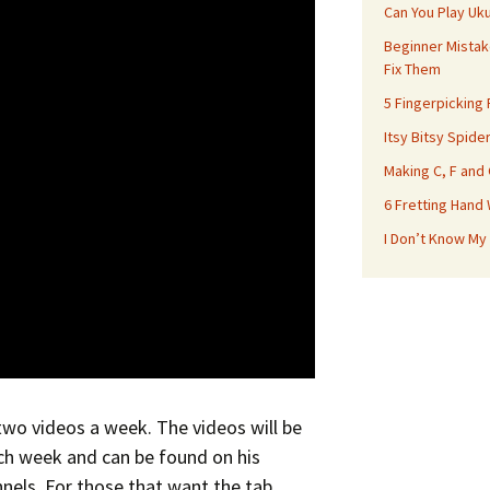
Can You Play Uk
Beginner Mistak
Fix Them
5 Fingerpicking
Itsy Bitsy Spide
Making C, F and
6 Fretting Hand
I Don’t Know My
 two videos a week. The videos will be
h week and can be found on his
nels. For those that want the tab,