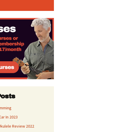
Posts
umming
Ear In 2023
kulele Review 2022