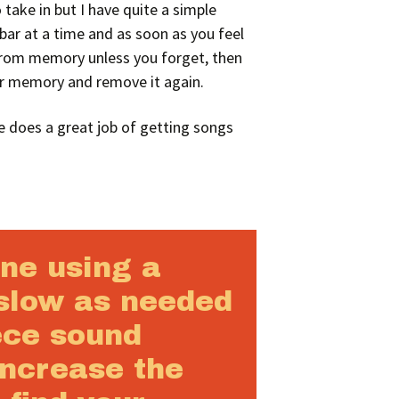
 take in but I have quite a simple
bar at a time and as soon as you feel
 from memory unless you forget, then
ur memory and remove it again.
e does a great job of getting songs
une using a
slow as needed
ece sound
increase the