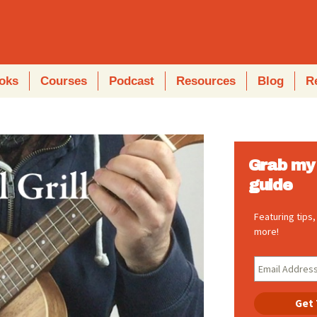
oks
Courses
Podcast
Resources
Blog
R
Grab my 
guide
Featuring tips
more!