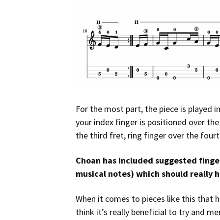
For the most part, the piece is played 
your index finger is positioned over th
the third fret, ring finger over the fourt
Choan has included suggested finger
musical notes) which should really h
When it comes to pieces like this that h
think it’s really beneficial to try and 