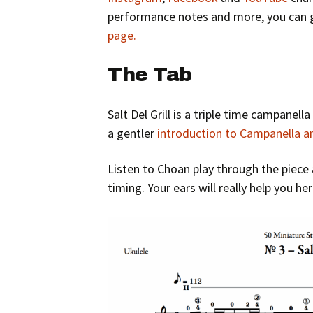
performance notes and more, you can g
page.
The Tab
Salt Del Grill is a triple time campanella
a gentler
introduction to Campanella 
Listen to Choan play through the piece 
timing. Your ears will really help you he