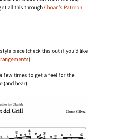
et all this through
Choan’s Patreon
 style piece (check this out if you’d like
arrangements
).
a few times to get a feel for the
re (and hear).