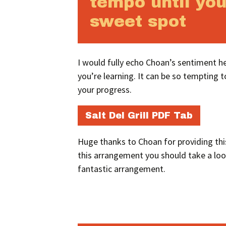
tempo until you
sweet spot
I would fully echo Choan’s sentiment he
you’re learning. It can be so tempting to
your progress.
Salt Del Grill PDF Tab
Huge thanks to Choan for providing this
this arrangement you should take a lo
fantastic arrangement.