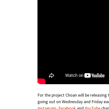
For the project Choan will be releasing
going out on Wednesday and Friday eac
Instagram
,
Facebook
and
YouTube
chan