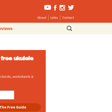
About
Links
Contact
Search
eviews
for:
free ukulele
, chords, worksheets &