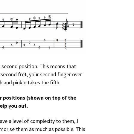
in second position. This means that
e second fret, your second finger over
h and pinkie takes the fifth.
 positions (shown on top of the
elp you out.
ave a level of complexity to them, I
memorise them as much as possible. This