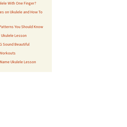
ulele With One Finger?
es on Ukulele and How To
 Patterns You Should Know
r Ukulele Lesson
 G Sound Beautiful
 Workouts
 Name Ukulele Lesson