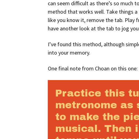
can seem difficult as there’s so much to
method that works well. Take things a 
like you know it, remove the tab. Play
have another look at the tab to jog yo
I’ve found this method, although simpl
into your memory.
One final note from Choan on this one:
Practice this t
metronome as 
to make the pi
musical. Then 