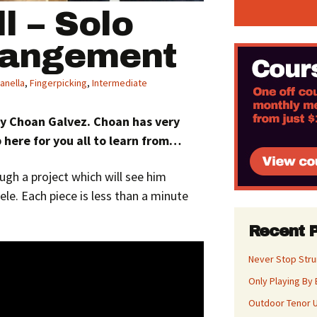
ll – Solo
rangement
anella
,
Fingerpicking
,
Intermediate
 by Choan Galvez. Choan has very
 here for you all to learn from…
ugh a project which will see him
ele. Each piece is less than a minute
Recent 
Never Stop Str
Only Playing By 
Outdoor Tenor U