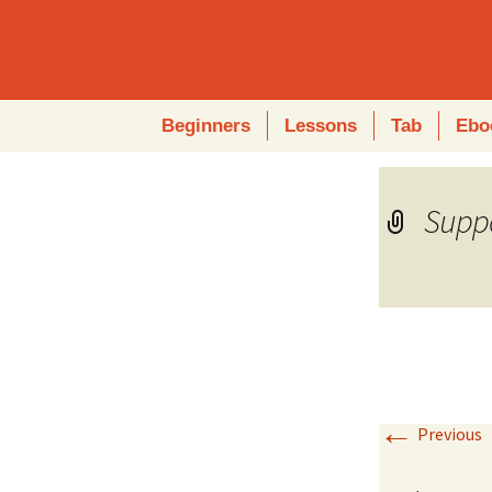
Skip
Beginners
Lessons
Tab
Ebo
to
content
Suppo
←
Previous