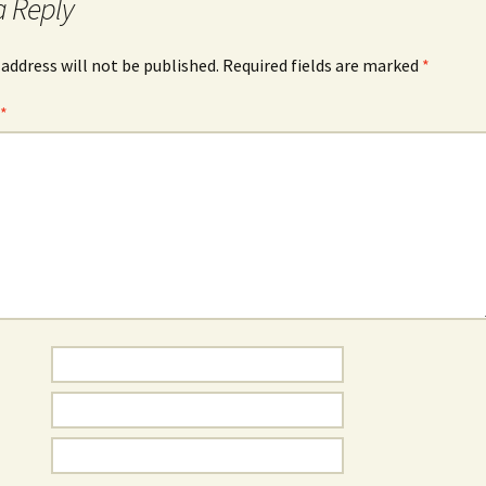
a Reply
 address will not be published.
Required fields are marked
*
t
*