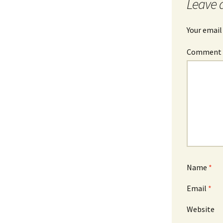
Leave 
Your email
Commen
Name
*
Email
*
Website