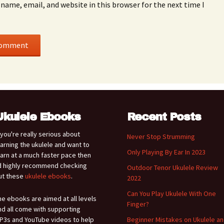
name, email, and website in this browser for the next time I
Ukulele Ebooks
Recent Posts
f you're really serious about
Never Stop Strumming
earning the ukulele and want to
Only Playing By Ear In 2023
earn at a much faster pace then
'd highly recommend checking
Outdoor Tenor Ukulele Review
ut these
ukulele ebooks
.
2022
Can You Play Ukulele With One
he ebooks are aimed at all levels
Finger?
nd all come with supporting
P3s and YouTube videos to help
Beginner Mistakes on Ukulele a