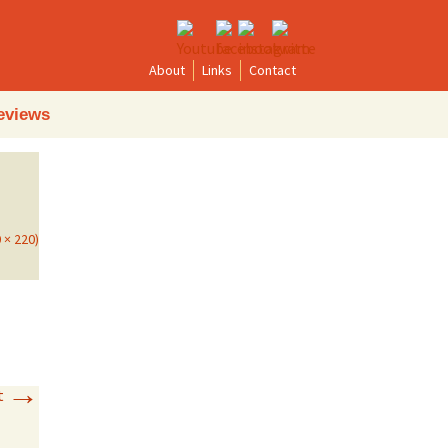
About
Links
Contact
Search
eviews
for:
0 × 220)
→
t