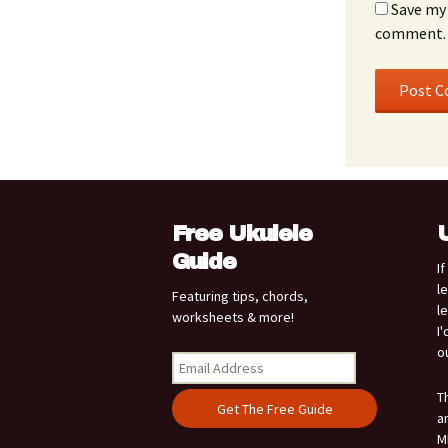
Save my 
comment.
Free Ukulele
Guide
I
l
Featuring tips, chords,
l
worksheets & more!
I
o
T
a
M