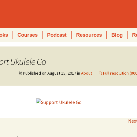
oks
Courses
Podcast
Resources
Blog
R
rt Ukulele Go
Published on
August 15, 2017
in
About
Full resolution (80
Nex