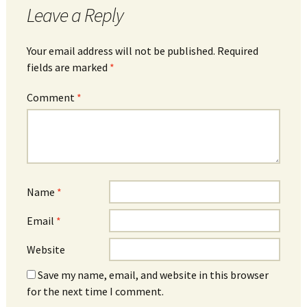
Leave a Reply
Your email address will not be published.
Required
fields are marked
*
Comment
*
Name
*
Email
*
Website
Save my name, email, and website in this browser
for the next time I comment.