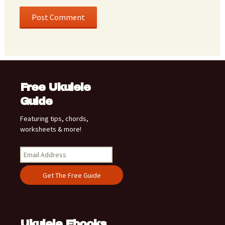
Free Ukulele
Guide
Featuring tips, chords,
worksheets & more!
Ukulele Ebooks