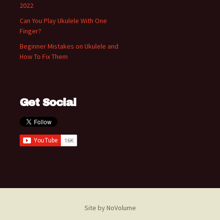
2022
Can You Play Ukulele With One
Finger?
Beginner Mistakes on Ukulele and
How To Fix Them
Get Social
Site by NoVolume