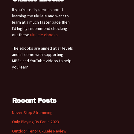
If you're really serious about
learning the ukulele and want to
learn at a much faster pace then
I'd highly recommend checking
out these
ukulele ebooks
.
The ebooks are aimed at all levels
and all come with supporting
MP3s and YouTube videos to help
you learn.
Recent Posts
Never Stop Strumming
Only Playing By Ear In 2023
Outdoor Tenor Ukulele Review