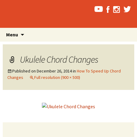
Skip
Search
Menu
to
for:
content
Ukulele Chord Changes
Published on
December 26, 2014
in
How To Speed Up Chord
Changes
Full resolution (900 × 500)