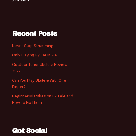
Recent Posts
Never Stop Strumming
Only Playing By Ear In 2023
Outdoor Tenor Ukulele Review
2022
Can You Play Ukulele With One
Finger?
Beginner Mistakes on Ukulele and
How To Fix Them
Get Social