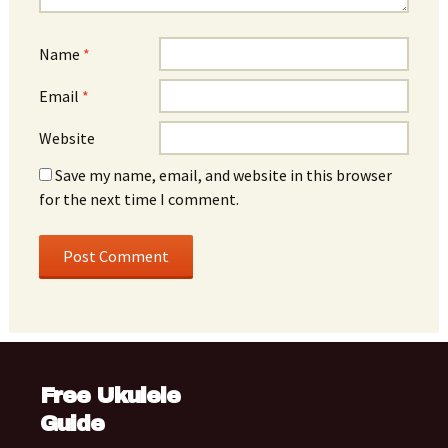
Name
*
Email
*
Website
Save my name, email, and website in this browser
for the next time I comment.
Free Ukulele
Guide