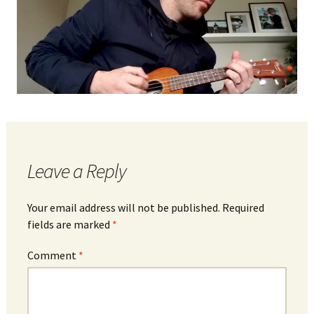
Leave a Reply
Your email address will not be published.
Required
fields are marked
*
Comment
*