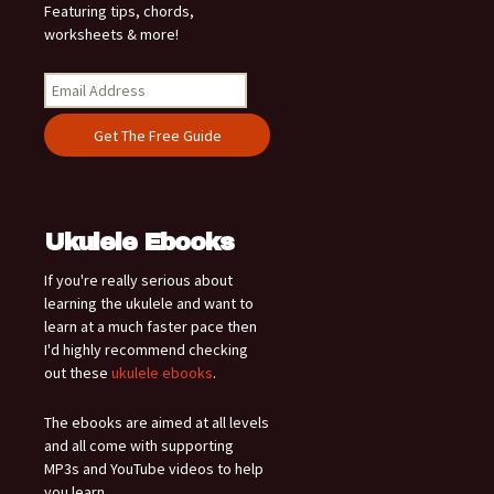
Featuring tips, chords,
worksheets & more!
Ukulele Ebooks
If you're really serious about
learning the ukulele and want to
learn at a much faster pace then
I'd highly recommend checking
out these
ukulele ebooks
.
The ebooks are aimed at all levels
and all come with supporting
MP3s and YouTube videos to help
you learn.