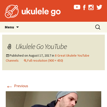
Skip
Search
Menu
to
for:
content
Ukulele Go YouTube
Published on
August 17, 2017
in
8 Great Ukulele YouTube
Channels
Full resolution (900 × 450)
←
Previous