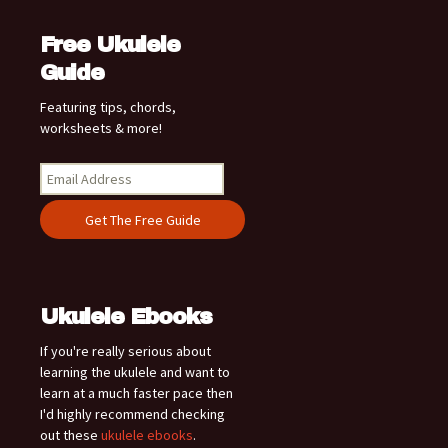
Free Ukulele
Guide
Featuring tips, chords,
worksheets & more!
Ukulele Ebooks
If you're really serious about
learning the ukulele and want to
learn at a much faster pace then
I'd highly recommend checking
out these
ukulele ebooks
.