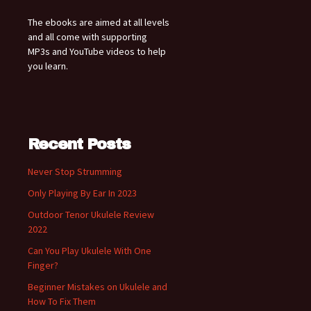
The ebooks are aimed at all levels
and all come with supporting
MP3s and YouTube videos to help
you learn.
Recent Posts
Never Stop Strumming
Only Playing By Ear In 2023
Outdoor Tenor Ukulele Review
2022
Can You Play Ukulele With One
Finger?
Beginner Mistakes on Ukulele and
How To Fix Them