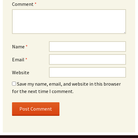
Comment
*
Name
*
Email
*
Website
Save my name, email, and website in this browser
for the next time I comment.