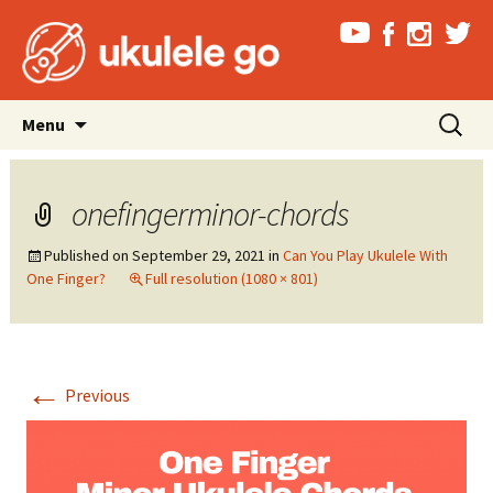
Skip
Search
Menu
to
for:
content
onefingerminor-chords
Published on
September 29, 2021
in
Can You Play Ukulele With
One Finger?
Full resolution (1080 × 801)
←
Previous