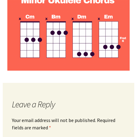
Leave a Reply
Your email address will not be published.
Required
fields are marked
*