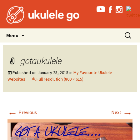
Skip
Search
Menu
to
for:
content
gotaukulele
Published on
January 25, 2015
in
My Favourite Ukulele
Websites
Full resolution (800 × 615)
←
→
Previous
Next