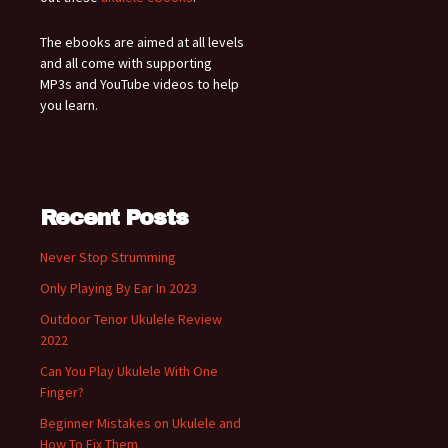
The ebooks are aimed at all levels
and all come with supporting
MP3s and YouTube videos to help
you learn.
Recent Posts
Never Stop Strumming
Only Playing By Ear In 2023
Outdoor Tenor Ukulele Review
2022
Can You Play Ukulele With One
Finger?
Beginner Mistakes on Ukulele and
How To Fix Them