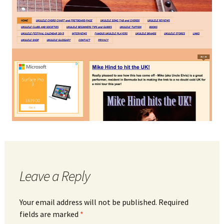
Leave a Reply
Your email address will not be published.
Required
fields are marked
*