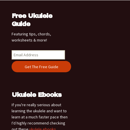
Free Ukulele
Guide
Featuring tips, chords,
worksheets & more!
Ukulele Ebooks
If you're really serious about
learning the ukulele and want to
learn at a much faster pace then
I'd highly recommend checking
out these
ukulele ebooks
.