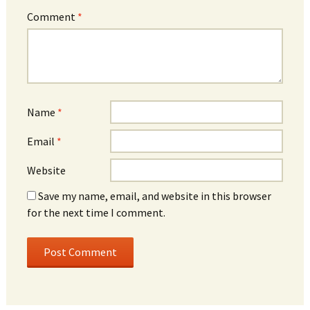
Comment
*
Name
*
Email
*
Website
Save my name, email, and website in this browser
for the next time I comment.