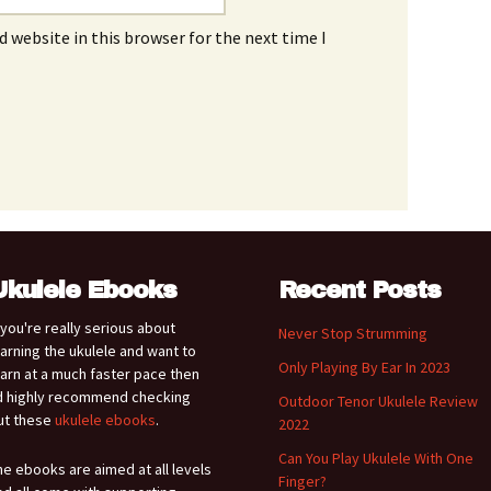
 website in this browser for the next time I
Ukulele Ebooks
Recent Posts
f you're really serious about
Never Stop Strumming
earning the ukulele and want to
Only Playing By Ear In 2023
earn at a much faster pace then
'd highly recommend checking
Outdoor Tenor Ukulele Review
ut these
ukulele ebooks
.
2022
Can You Play Ukulele With One
he ebooks are aimed at all levels
Finger?