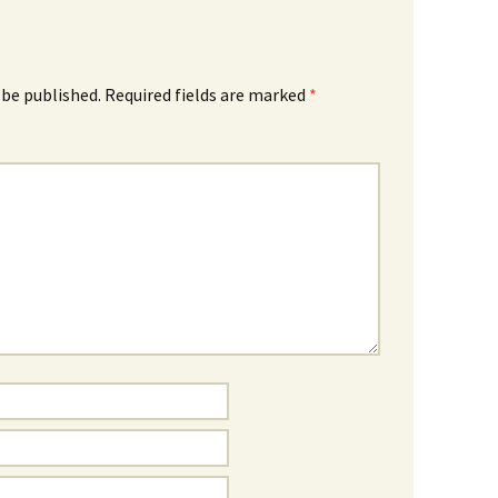
 be published.
Required fields are marked
*