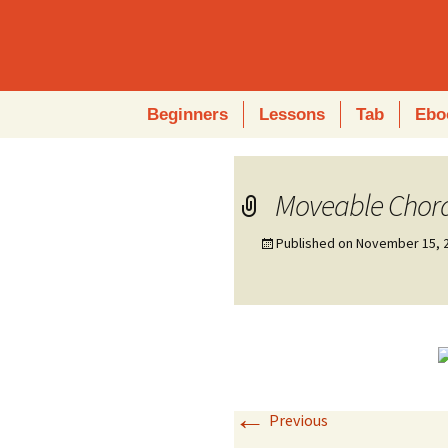
Skip
Beginners
Lessons
Tab
Ebo
to
content
Moveable Chor
Published on
November 15, 
←
Previous