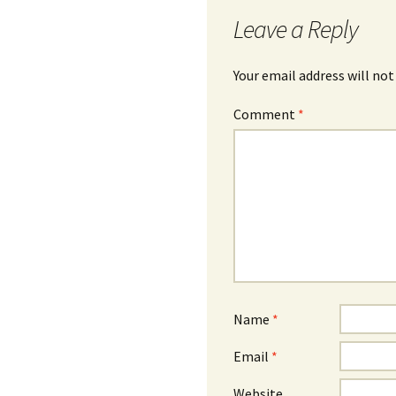
Leave a Reply
Your email address will not
Comment
*
Name
*
Email
*
Website