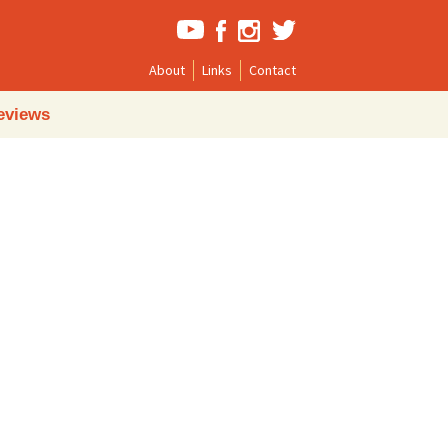
About
Links
Contact
Search
eviews
for: