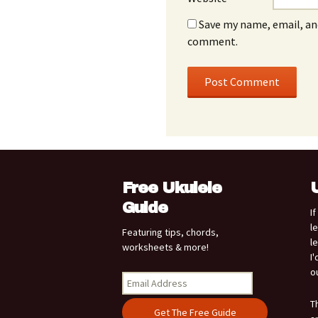
Save my name, email, and
comment.
Free Ukulele
Guide
I
l
Featuring tips, chords,
l
worksheets & more!
I
o
T