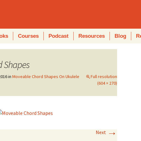
oks
Courses
Podcast
Resources
Blog
R
d Shapes
2016
in
Moveable Chord Shapes On Ukulele
Full resolution
(604 × 270)
→
Next