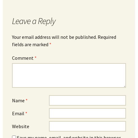
Leave a Reply
Your email address will not be published.
Required
fields are marked
*
Comment
*
Name
*
Email
*
Website
Save my name, email, and website in this browser