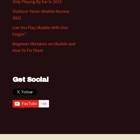
Only Playing By Ear In 2023
Outdoor Tenor Ukulele Review
2022
Can You Play Ukulele With One
Finger?
Beginner Mistakes on Ukulele and
How To Fix Them
Get Social