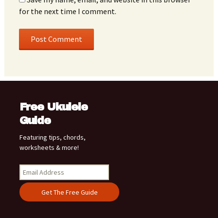
for the next time I comment.
Free Ukulele
Guide
Featuring tips, chords,
worksheets & more!