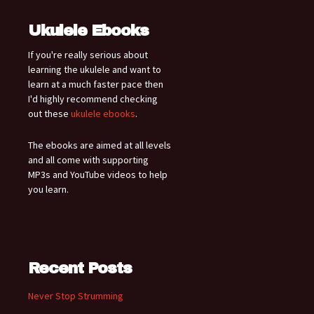
Ukulele Ebooks
If you're really serious about
learning the ukulele and want to
learn at a much faster pace then
I'd highly recommend checking
out these
ukulele ebooks
.
The ebooks are aimed at all levels
and all come with supporting
MP3s and YouTube videos to help
you learn.
Recent Posts
Never Stop Strumming