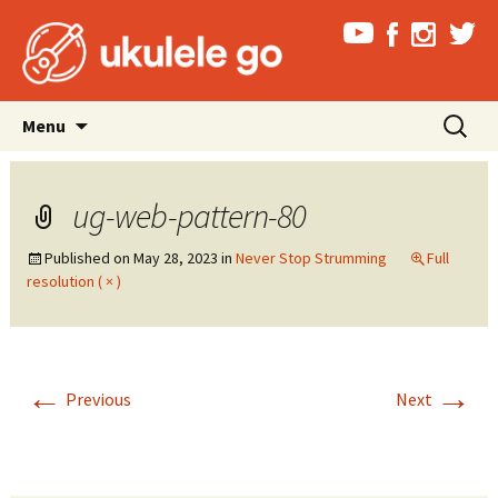
Skip
Search
Menu
to
for:
content
ug-web-pattern-80
Published on
May 28, 2023
in
Never Stop Strumming
Full
resolution ( × )
←
→
Previous
Next