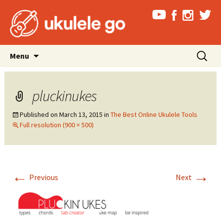
Skip
Search
Menu
to
for:
content
pluckinukes
Published on
March 13, 2015
in
The Best Online Ukulele Tools
Full resolution (900 × 500)
←
→
Previous
Next