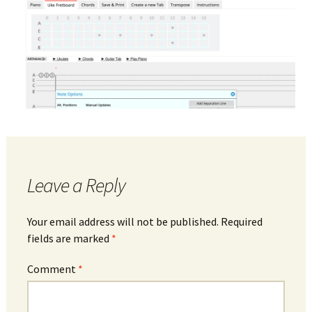
Leave a Reply
Your email address will not be published.
Required
fields are marked
*
Comment
*