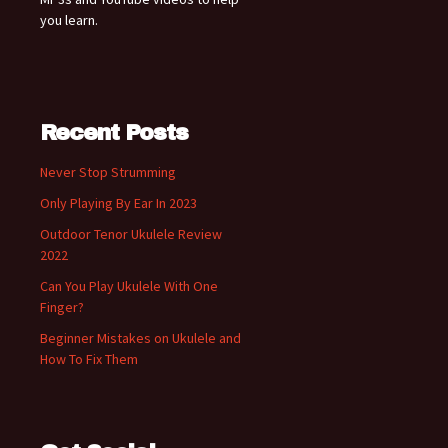
you learn.
Recent Posts
Never Stop Strumming
Only Playing By Ear In 2023
Outdoor Tenor Ukulele Review
2022
Can You Play Ukulele With One
Finger?
Beginner Mistakes on Ukulele and
How To Fix Them