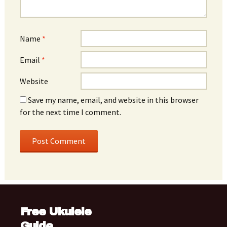
Name
*
Email
*
Website
Save my name, email, and website in this browser
for the next time I comment.
Free Ukulele
Guide