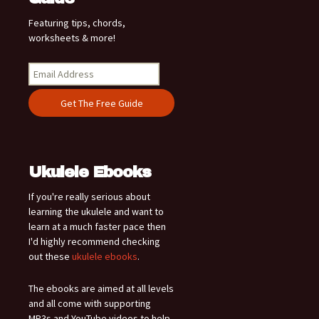
Featuring tips, chords,
worksheets & more!
Ukulele Ebooks
If you're really serious about
learning the ukulele and want to
learn at a much faster pace then
I'd highly recommend checking
out these
ukulele ebooks
.
The ebooks are aimed at all levels
and all come with supporting
MP3s and YouTube videos to help