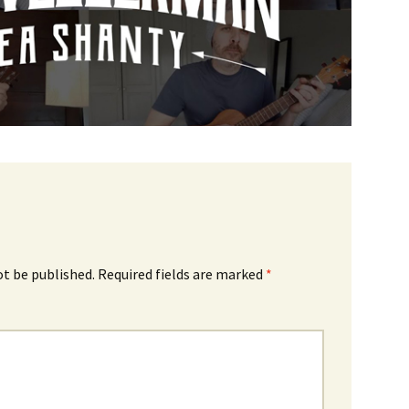
ot be published.
Required fields are marked
*