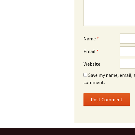
Name
*
Email
*
Website
Save my name, email, a
comment.