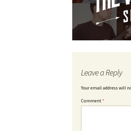
Leave a Reply
Your email address will n
Comment
*