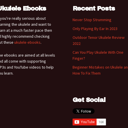
Ukulele Ebooks
Recent Posts
f you're really serious about
Never Stop Strumming
earning the ukulele and want to
Only Playing By Ear In 2023
earn at a much faster pace then
'd highly recommend checking
Outdoor Tenor Ukulele Review
ut these
ukulele ebooks
.
2022
Can You Play Ukulele With One
he ebooks are aimed at all levels
Finger?
nd all come with supporting
P3s and YouTube videos to help
Beginner Mistakes on Ukulele a
ou learn.
How To Fix Them
Get Social