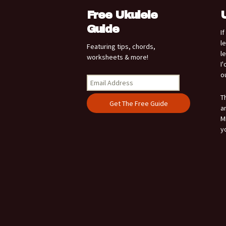
Free Ukulele
Guide
I
l
Featuring tips, chords,
l
worksheets & more!
I
o
T
a
M
y