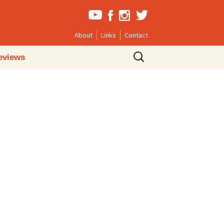
About
Links
Contact
Search
eviews
for: