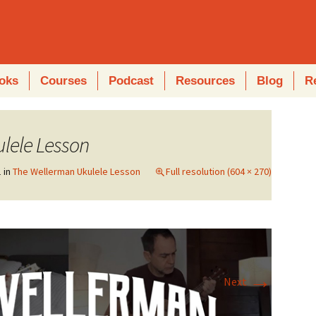
oks
Courses
Podcast
Resources
Blog
R
lele Lesson
1
in
The Wellerman Ukulele Lesson
Full resolution (604 × 270)
→
Next