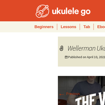
Skip
Beginners
Lessons
Tab
Ebo
to
content
Wellerman Uku
Published on
April 10, 202
←
Previous