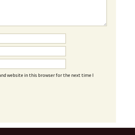
nd website in this browser for the next time I