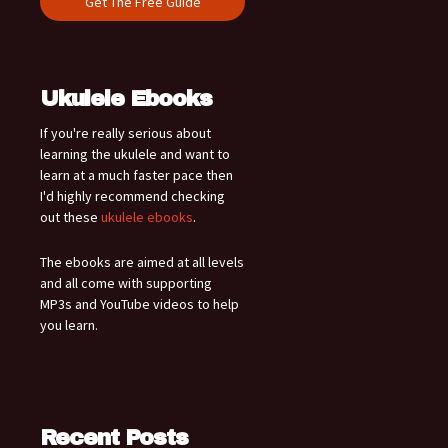
Ukulele Ebooks
If you're really serious about
learning the ukulele and want to
learn at a much faster pace then
I'd highly recommend checking
out these
ukulele ebooks
.
The ebooks are aimed at all levels
and all come with supporting
MP3s and YouTube videos to help
you learn.
Recent Posts