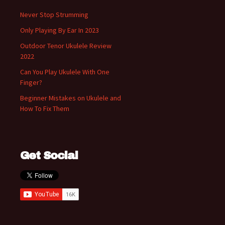
Never Stop Strumming
Only Playing By Ear In 2023
Outdoor Tenor Ukulele Review
2022
Can You Play Ukulele With One
Finger?
Beginner Mistakes on Ukulele and
How To Fix Them
Get Social