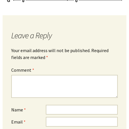
Leave a Reply
Your email address will not be published.
Required
fields are marked
*
Comment
*
Name
*
Email
*