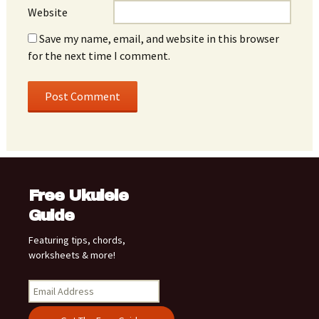
Website
Save my name, email, and website in this browser
for the next time I comment.
Free Ukulele
Guide
Featuring tips, chords,
worksheets & more!