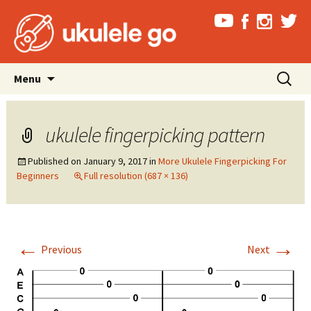
Skip
Search
Menu
to
for:
content
ukulele fingerpicking pattern
Published on
January 9, 2017
in
More Ukulele Fingerpicking For
Beginners
Full resolution (687 × 136)
←
→
Previous
Next