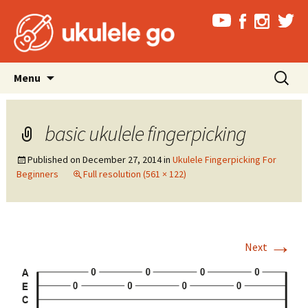
Skip
Search
Menu
to
for:
content
basic ukulele fingerpicking
Published on
December 27, 2014
in
Ukulele Fingerpicking For
Beginners
Full resolution (561 × 122)
→
Next