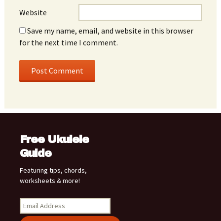
Website
Save my name, email, and website in this browser
for the next time I comment.
Free Ukulele
Guide
Featuring tips, chords,
worksheets & more!