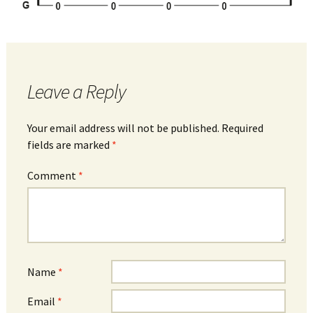
Leave a Reply
Your email address will not be published.
Required
fields are marked
*
Comment
*
Name
*
Email
*