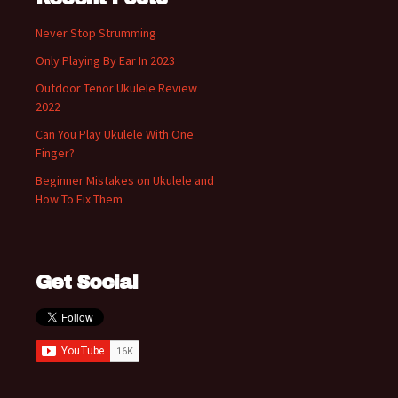
Never Stop Strumming
Only Playing By Ear In 2023
Outdoor Tenor Ukulele Review
2022
Can You Play Ukulele With One
Finger?
Beginner Mistakes on Ukulele and
How To Fix Them
Get Social