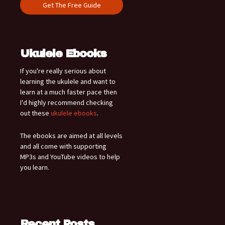
Ukulele Ebooks
If you're really serious about
learning the ukulele and want to
learn at a much faster pace then
I'd highly recommend checking
out these
ukulele ebooks
.
The ebooks are aimed at all levels
and all come with supporting
MP3s and YouTube videos to help
you learn.
Recent Posts