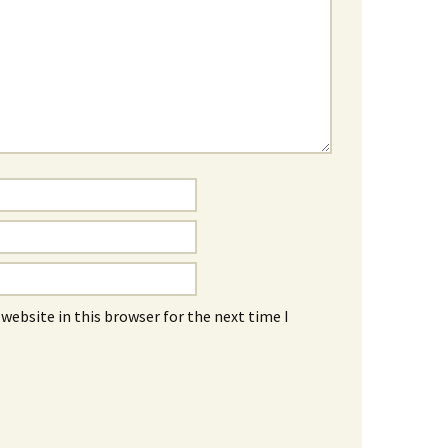
website in this browser for the next time I