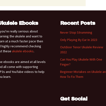
Ukulele Ebooks
Recent Posts
f you're really serious about
Never Stop Strumming
earning the ukulele and want to
Only Playing By Ear In 2023
earn at a much faster pace then
'd highly recommend checking
Outdoor Tenor Ukulele Review
ut these
ukulele ebooks
.
2022
Can You Play Ukulele With One
he ebooks are aimed at all levels
Finger?
nd all come with supporting
P3s and YouTube videos to help
Beginner Mistakes on Ukulele a
ou learn.
How To Fix Them
Get Social