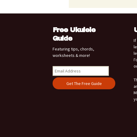
Free Ukulele
Guide
I
l
Featuring tips, chords,
l
worksheets & more!
I
o
T
a
M
y