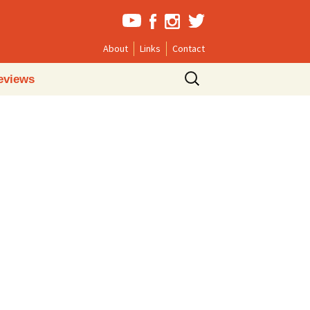
About
Links
Contact
Search
eviews
for: