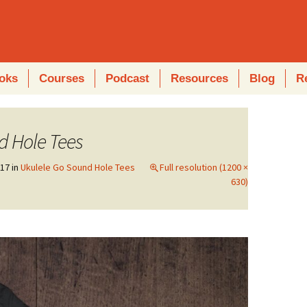
oks
Courses
Podcast
Resources
Blog
R
d Hole Tees
017
in
Ukulele Go Sound Hole Tees
Full resolution (1200 ×
630)