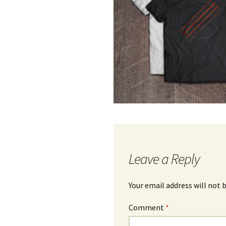
Leave a Reply
Your email address will not 
Comment
*