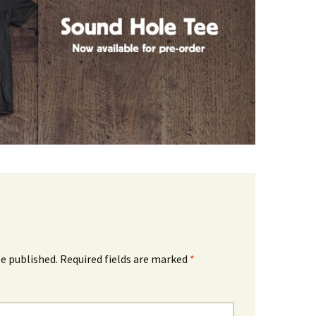
be published.
Required fields are marked
*