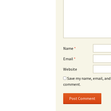
Name
*
Email
*
Website
Save my name, email, and 
comment.