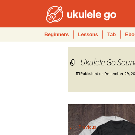
Skip
Beginners
Lessons
Tab
Ebo
to
content
Ukulele Go Soun
Published on
December 29, 2
←
Previous