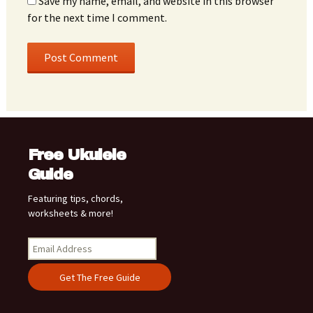
Save my name, email, and website in this browser
for the next time I comment.
Free Ukulele
Guide
Featuring tips, chords,
worksheets & more!