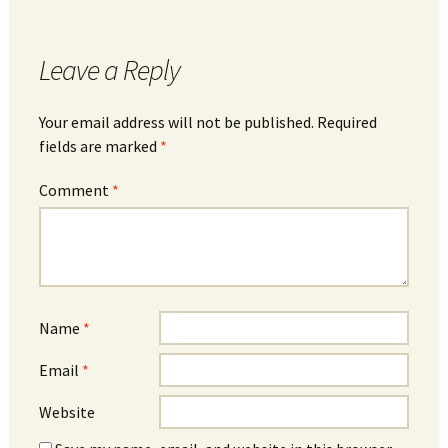
Leave a Reply
Your email address will not be published.
Required
fields are marked
*
Comment
*
Name
*
Email
*
Website