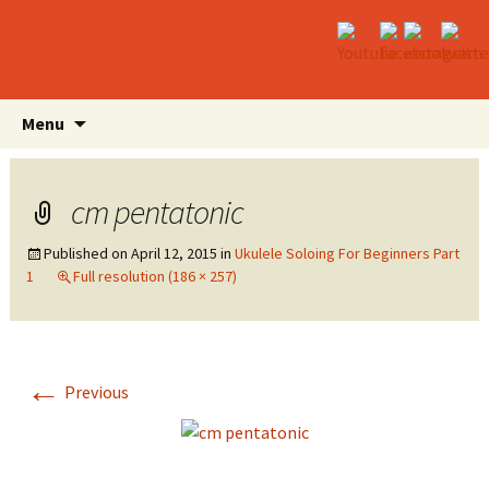
Skip
Search
Menu
to
for:
content
cm pentatonic
Published on
April 12, 2015
in
Ukulele Soloing For Beginners Part
1
Full resolution (186 × 257)
←
Previous