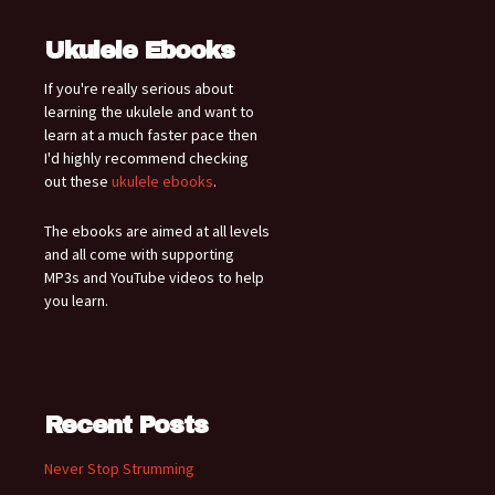
Ukulele Ebooks
If you're really serious about
learning the ukulele and want to
learn at a much faster pace then
I'd highly recommend checking
out these
ukulele ebooks
.
The ebooks are aimed at all levels
and all come with supporting
MP3s and YouTube videos to help
you learn.
Recent Posts
Never Stop Strumming