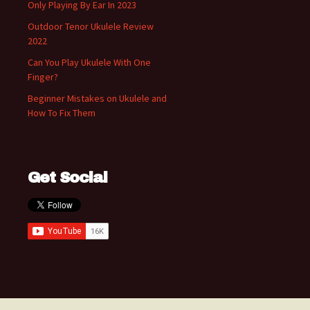
Only Playing By Ear In 2023
Outdoor Tenor Ukulele Review
2022
Can You Play Ukulele With One
Finger?
Beginner Mistakes on Ukulele and
How To Fix Them
Get Social