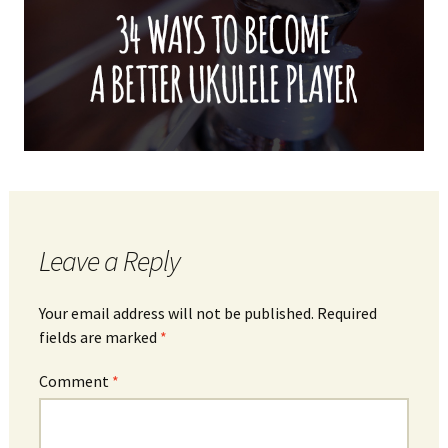
Leave a Reply
Your email address will not be published.
Required
fields are marked
*
Comment
*