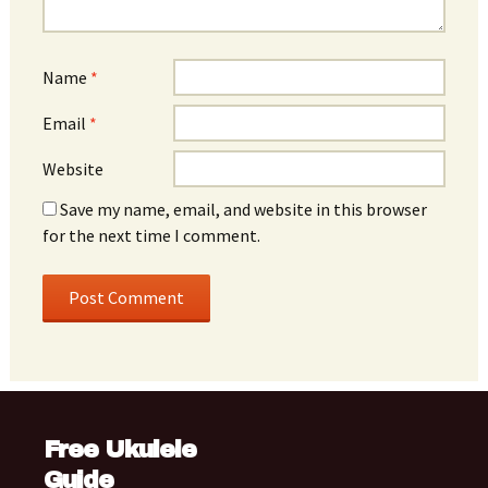
Name
*
Email
*
Website
Save my name, email, and website in this browser
for the next time I comment.
Free Ukulele
Guide