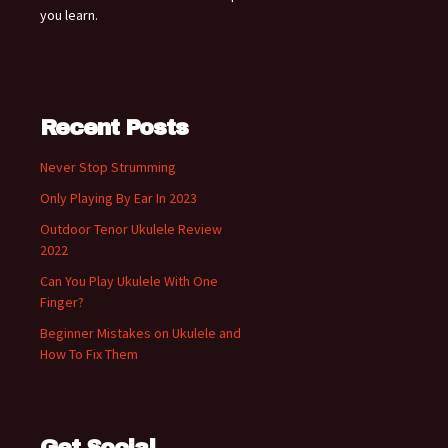
you learn.
Recent Posts
Never Stop Strumming
Only Playing By Ear In 2023
Outdoor Tenor Ukulele Review
2022
Can You Play Ukulele With One
Finger?
Beginner Mistakes on Ukulele and
How To Fix Them
Get Social