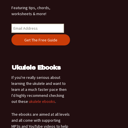
Featuring tips, chords,
worksheets & more!
Ukulele Ebooks
If you're really serious about
learning the ukulele and want to
learn at a much faster pace then
I'd highly recommend checking
out these
ukulele ebooks
.
The ebooks are aimed at all levels
and all come with supporting
MP3s and YouTube videos to help