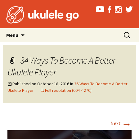
Skip
Search
Menu
to
for:
content
34 Ways To Become A Better
Ukulele Player
Published on
October 18, 2016
in
36 Ways To Become A Better
Ukulele Player
Full resolution (604 × 270)
→
Next