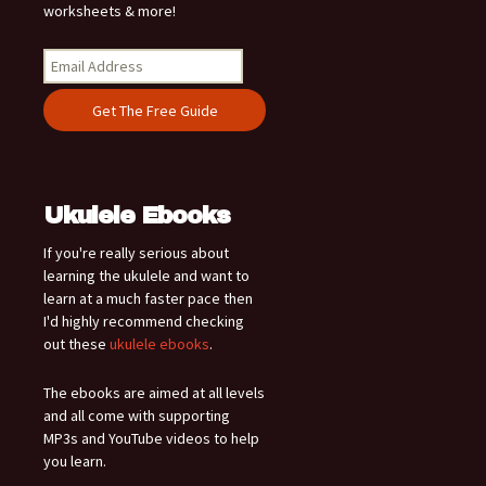
worksheets & more!
Ukulele Ebooks
If you're really serious about
learning the ukulele and want to
learn at a much faster pace then
I'd highly recommend checking
out these
ukulele ebooks
.
The ebooks are aimed at all levels
and all come with supporting
MP3s and YouTube videos to help
you learn.