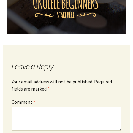
Leave a Reply
Your email address will not be published.
Required
fields are marked
*
Comment
*