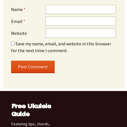
Name
*
Email
*
Website
Save my name, email, and website in this browser
for the next time I comment.
Free Ukulele
Guide
Featuring tips, chords,