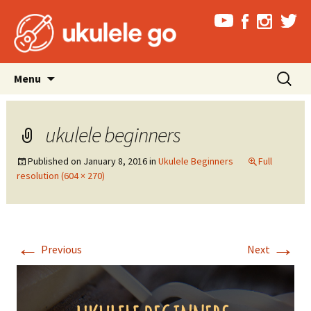
Skip
Search
Menu
to
for:
content
ukulele beginners
Published on
January 8, 2016
in
Ukulele Beginners
Full
resolution (604 × 270)
←
→
Previous
Next