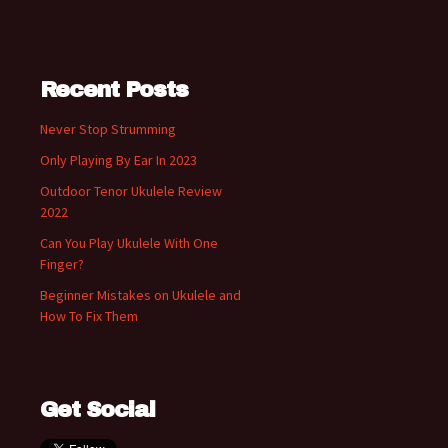
Recent Posts
Never Stop Strumming
Only Playing By Ear In 2023
Outdoor Tenor Ukulele Review
2022
Can You Play Ukulele With One
Finger?
Beginner Mistakes on Ukulele and
How To Fix Them
Get Social