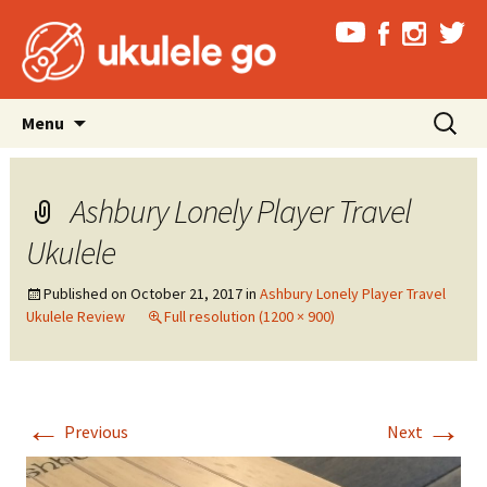
Skip
Search
Menu
to
for:
content
Ashbury Lonely Player Travel
Ukulele
Published on
October 21, 2017
in
Ashbury Lonely Player Travel
Ukulele Review
Full resolution (1200 × 900)
←
→
Previous
Next