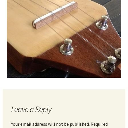
Leave a Reply
Your email address will not be published.
Required