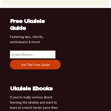
Free Ukulele
Guide
Featuring tips, chords,
worksheets & more!
Ukulele Ebooks
If you're really serious about
learning the ukulele and want to
learn at a much faster pace then