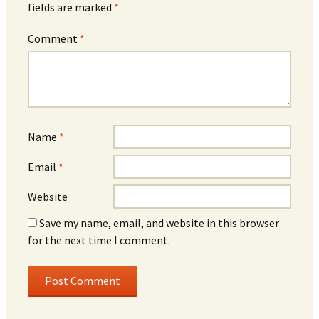
fields are marked
*
Comment
*
Name
*
Email
*
Website
Save my name, email, and website in this browser
for the next time I comment.