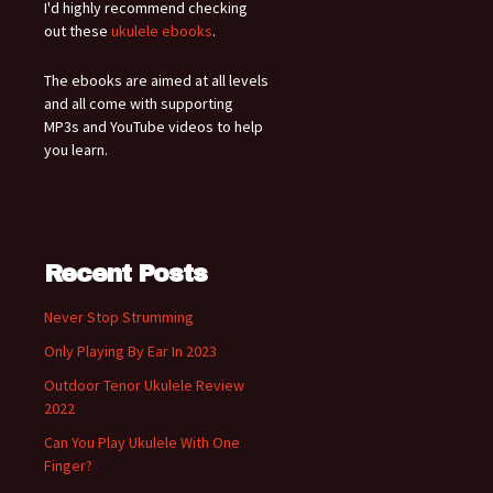
I'd highly recommend checking
out these
ukulele ebooks
.
The ebooks are aimed at all levels
and all come with supporting
MP3s and YouTube videos to help
you learn.
Recent Posts
Never Stop Strumming
Only Playing By Ear In 2023
Outdoor Tenor Ukulele Review
2022
Can You Play Ukulele With One
Finger?