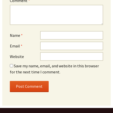
Comment
*
Name
*
Email
*
Website
Save my name, email, and website in this browser
for the next time I comment.