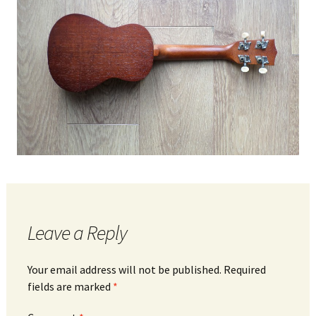
Leave a Reply
Your email address will not be published.
Required
fields are marked
*