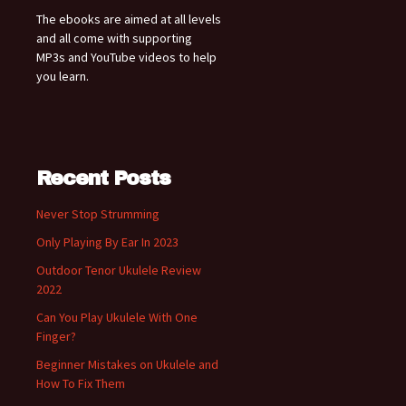
The ebooks are aimed at all levels
and all come with supporting
MP3s and YouTube videos to help
you learn.
Recent Posts
Never Stop Strumming
Only Playing By Ear In 2023
Outdoor Tenor Ukulele Review
2022
Can You Play Ukulele With One
Finger?
Beginner Mistakes on Ukulele and
How To Fix Them