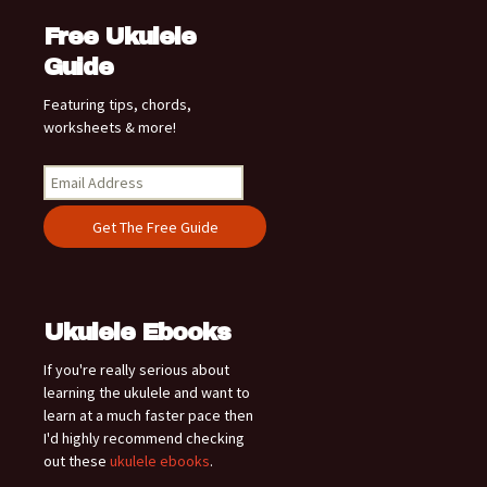
Free Ukulele
Guide
Featuring tips, chords,
worksheets & more!
Ukulele Ebooks
If you're really serious about
learning the ukulele and want to
learn at a much faster pace then
I'd highly recommend checking
out these
ukulele ebooks
.