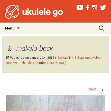
Skip
Search
Menu
to
for:
content
makala-back
Published on
January 14, 2016
in
Makala MK-S Soprano Ukulele
Review
Full resolution (1400 × 1000)
→
Next