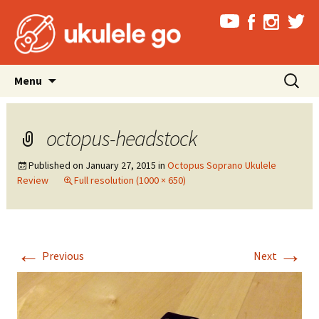
Skip
Search
Menu
to
for:
content
octopus-headstock
Published on
January 27, 2015
in
Octopus Soprano Ukulele
Review
Full resolution (1000 × 650)
←
→
Previous
Next