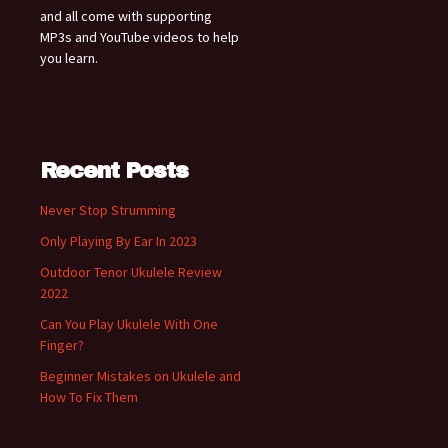
and all come with supporting
MP3s and YouTube videos to help
you learn.
Recent Posts
Never Stop Strumming
Only Playing By Ear In 2023
Outdoor Tenor Ukulele Review
2022
Can You Play Ukulele With One
Finger?
Beginner Mistakes on Ukulele and
How To Fix Them