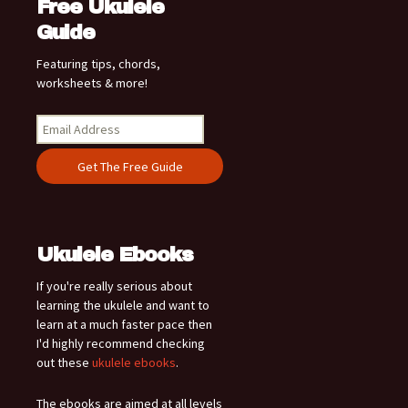
Free Ukulele
Guide
Featuring tips, chords,
worksheets & more!
Ukulele Ebooks
If you're really serious about
learning the ukulele and want to
learn at a much faster pace then
I'd highly recommend checking
out these
ukulele ebooks
.
The ebooks are aimed at all levels