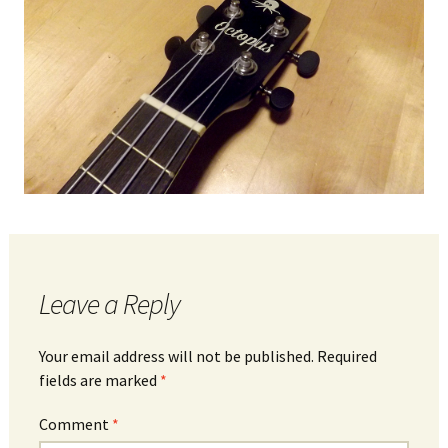
Leave a Reply
Your email address will not be published.
Required
fields are marked
*
Comment
*