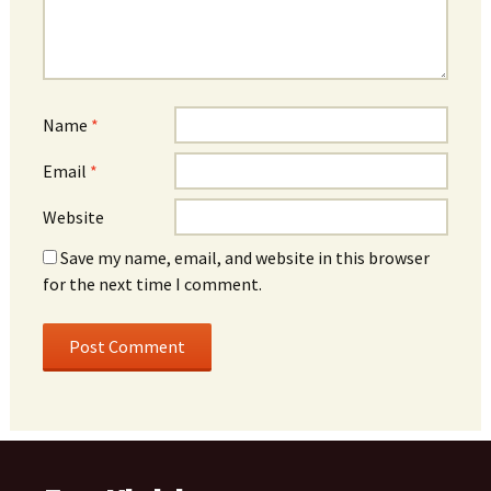
Name
*
Email
*
Website
Save my name, email, and website in this browser
for the next time I comment.