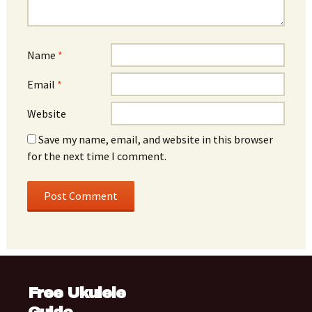
Name
*
Email
*
Website
Save my name, email, and website in this browser
for the next time I comment.
Free Ukulele