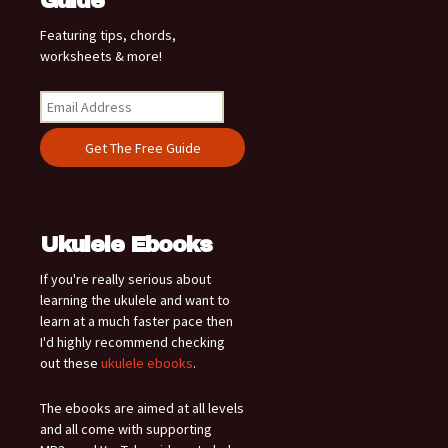
Guide
Featuring tips, chords,
worksheets & more!
Ukulele Ebooks
If you're really serious about
learning the ukulele and want to
learn at a much faster pace then
I'd highly recommend checking
out these
ukulele ebooks
.
The ebooks are aimed at all levels
and all come with supporting