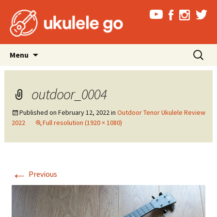
Skip
Search
Menu
to
for:
content
outdoor_0004
Published on
February 12, 2022
in
Outdoor Tenor Ukulele Review
2022
Full resolution (1920 × 1080)
←
Previous