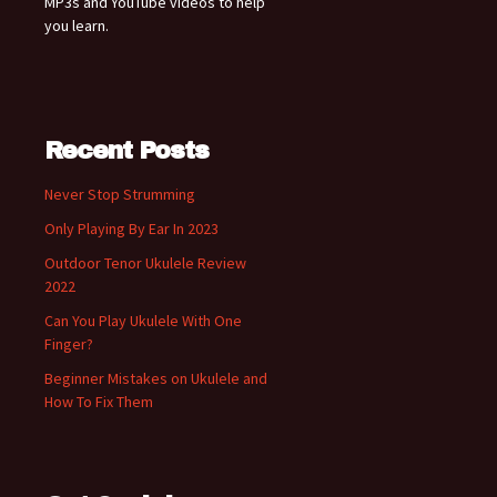
MP3s and YouTube videos to help
you learn.
Recent Posts
Never Stop Strumming
Only Playing By Ear In 2023
Outdoor Tenor Ukulele Review
2022
Can You Play Ukulele With One
Finger?
Beginner Mistakes on Ukulele and
How To Fix Them