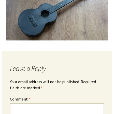
Leave a Reply
Your email address will not be published.
Required
fields are marked
*
Comment
*