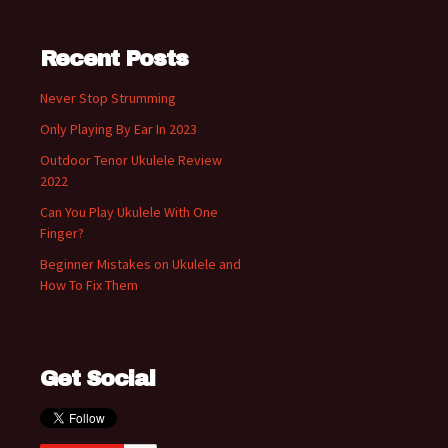
Recent Posts
Never Stop Strumming
Only Playing By Ear In 2023
Outdoor Tenor Ukulele Review
2022
Can You Play Ukulele With One
Finger?
Beginner Mistakes on Ukulele and
How To Fix Them
Get Social