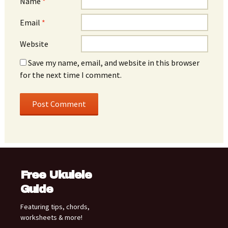
Name
*
Email
*
Website
Save my name, email, and website in this browser
for the next time I comment.
Free Ukulele
Guide
Featuring tips, chords,
worksheets & more!