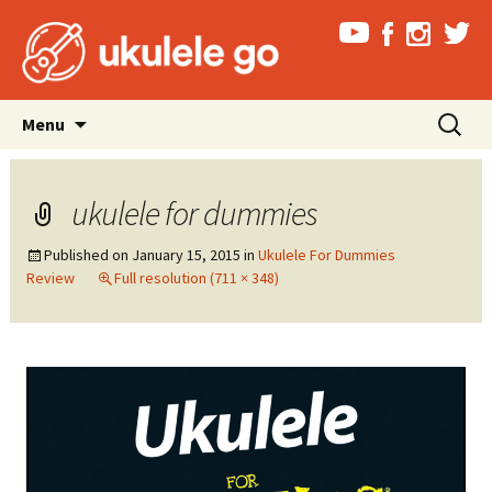
Skip
Search
Menu
to
for:
content
ukulele for dummies
Published on
January 15, 2015
in
Ukulele For Dummies
Review
Full resolution (711 × 348)