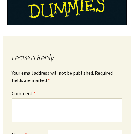
Leave a Reply
Your email address will not be published.
Required
fields are marked
*
Comment
*