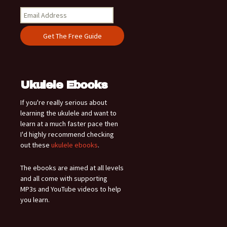
Ukulele Ebooks
If you're really serious about
learning the ukulele and want to
learn at a much faster pace then
I'd highly recommend checking
out these
ukulele ebooks
.
The ebooks are aimed at all levels
and all come with supporting
MP3s and YouTube videos to help
you learn.