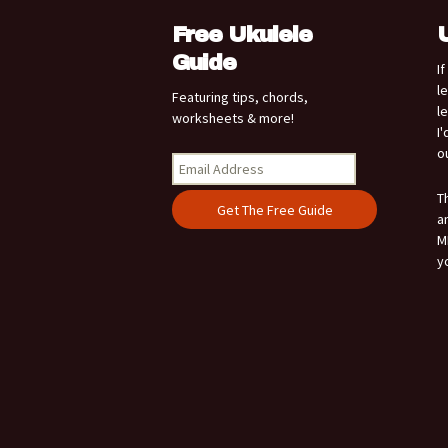
Free Ukulele
Guide
I
l
Featuring tips, chords,
l
worksheets & more!
I
o
T
a
M
y