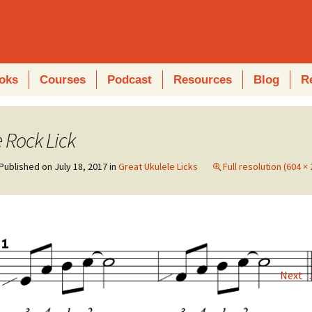
oks
Courses
Podcast
Resources
Blog
R
 Rock Lick
Published on
July 18, 2017
in
Great Ukulele Licks
Full resolution (604 × 
Next