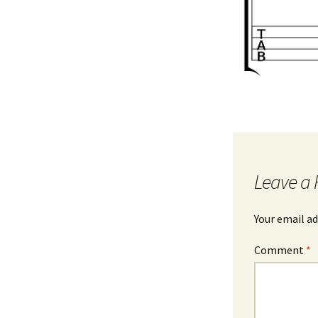
Leave a 
Your email ad
Comment
*