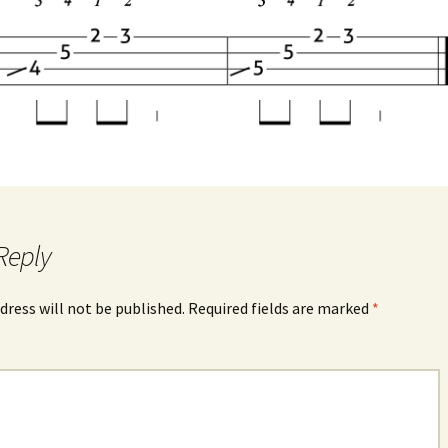
Reply
dress will not be published.
Required fields are marked
*