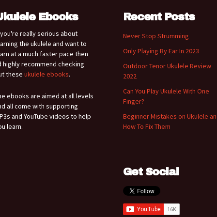
Ukulele Ebooks
Recent Posts
f you're really serious about
Never Stop Strumming
earning the ukulele and want to
Only Playing By Ear In 2023
earn at a much faster pace then
'd highly recommend checking
Outdoor Tenor Ukulele Review
ut these
ukulele ebooks
.
2022
Can You Play Ukulele With One
he ebooks are aimed at all levels
Finger?
nd all come with supporting
P3s and YouTube videos to help
Beginner Mistakes on Ukulele a
ou learn.
How To Fix Them
Get Social