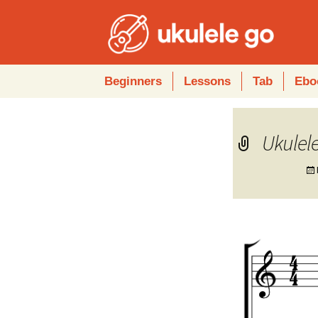
Skip
Beginners
Lessons
Tab
Ebo
to
content
Ukulele