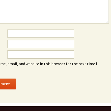
me, email, and website in this browser for the next time I