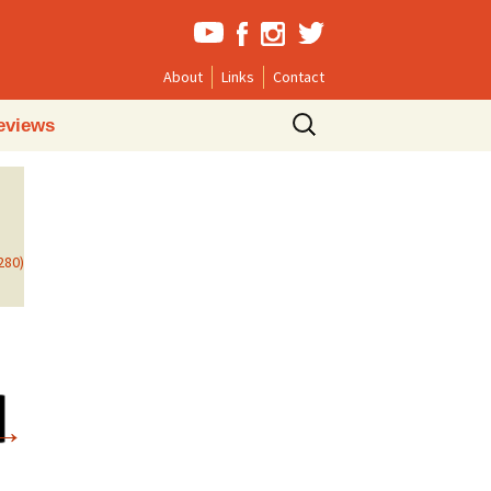
About
Links
Contact
Search
eviews
for:
280)
→