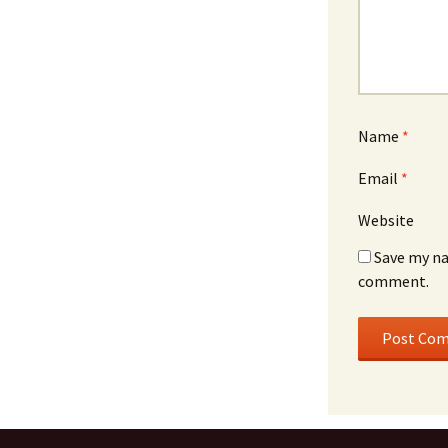
Name
*
Email
*
Website
Save my na
comment.