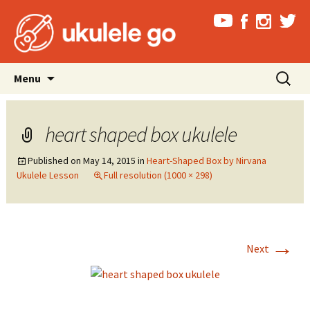
Skip
Search
Menu
to
for:
content
heart shaped box ukulele
Published on
May 14, 2015
in
Heart-Shaped Box by Nirvana
Ukulele Lesson
Full resolution (1000 × 298)
→
Next