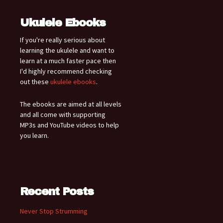
Ukulele Ebooks
If you're really serious about
learning the ukulele and want to
learn at a much faster pace then
I'd highly recommend checking
out these
ukulele ebooks
.
The ebooks are aimed at all levels
and all come with supporting
MP3s and YouTube videos to help
you learn.
Recent Posts
Never Stop Strumming