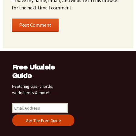
Save my name, email, and website in this browser
for the next time I comment.
Free Ukulele
Guide
Featuring tips, chords,
worksheets & more!