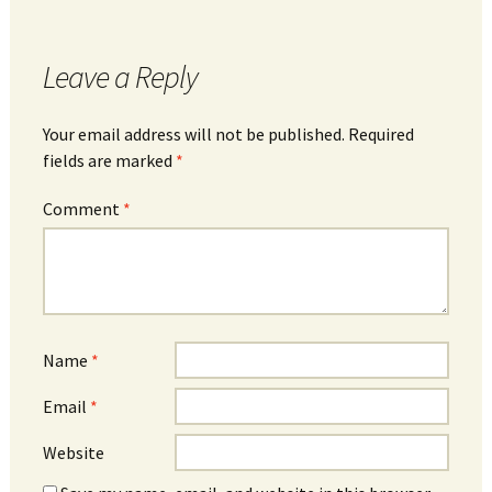
Leave a Reply
Your email address will not be published.
Required
fields are marked
*
Comment
*
Name
*
Email
*
Website