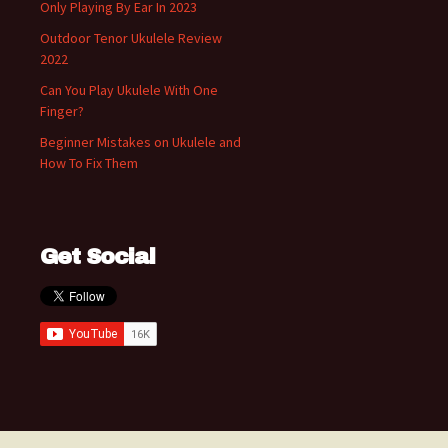
Only Playing By Ear In 2023
Outdoor Tenor Ukulele Review
2022
Can You Play Ukulele With One
Finger?
Beginner Mistakes on Ukulele and
How To Fix Them
Get Social