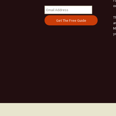
I
o
T
a
M
y