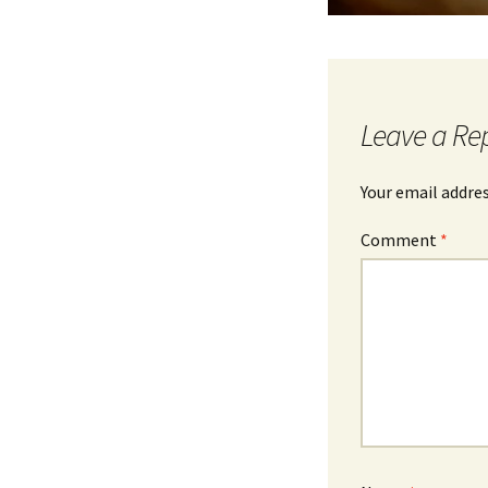
Leave a Re
Your email addres
Comment
*