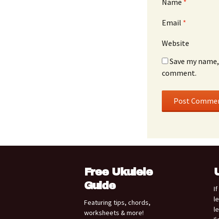
Name
*
Email
*
Website
Save my name, 
comment.
Free Ukulele
Guide
I
l
Featuring tips, chords,
l
worksheets & more!