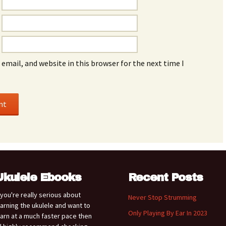
email, and website in this browser for the next time I
Ukulele Ebooks
Recent Posts
f you're really serious about
Never Stop Strumming
earning the ukulele and want to
Only Playing By Ear In 2023
earn at a much faster pace then