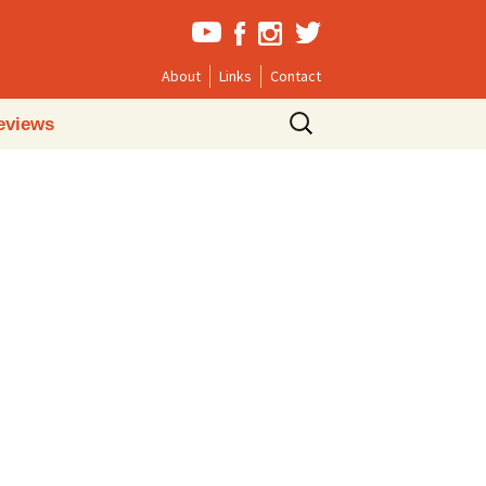
About
Links
Contact
Search
eviews
for: