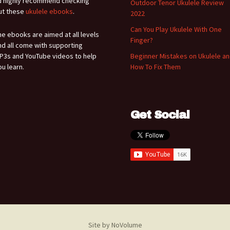
'd highly recommend checking
Outdoor Tenor Ukulele Review
ut these
ukulele ebooks
.
2022
Can You Play Ukulele With One
he ebooks are aimed at all levels
Finger?
nd all come with supporting
P3s and YouTube videos to help
Beginner Mistakes on Ukulele a
ou learn.
How To Fix Them
Get Social
Site by NoVolume