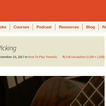
oks
Courses
Podcast
Resources
Blog
R
icking
ptember 10, 2017
in
How To Play Tremolo
Full resolution (1200 × 1200)