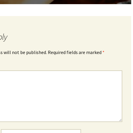
ply
s will not be published.
Required fields are marked
*