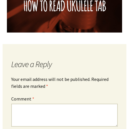
Leave a Reply
Your email address will not be published.
Required
fields are marked
*
Comment
*