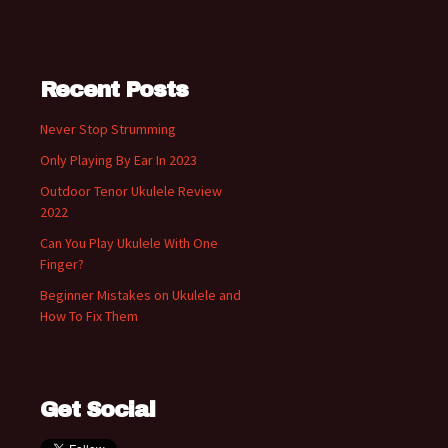
Recent Posts
Never Stop Strumming
Only Playing By Ear In 2023
Outdoor Tenor Ukulele Review
2022
Can You Play Ukulele With One
Finger?
Beginner Mistakes on Ukulele and
How To Fix Them
Get Social