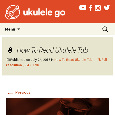
Skip
Search
Menu
to
for:
content
How To Read Ukulele Tab
Published on
July 24, 2016
in
How To Read Ukulele Tab
Full
resolution (604 × 270)
←
Previous