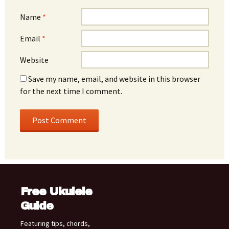
Name
*
Email
*
Website
Save my name, email, and website in this browser
for the next time I comment.
Free Ukulele
Guide
Featuring tips, chords,