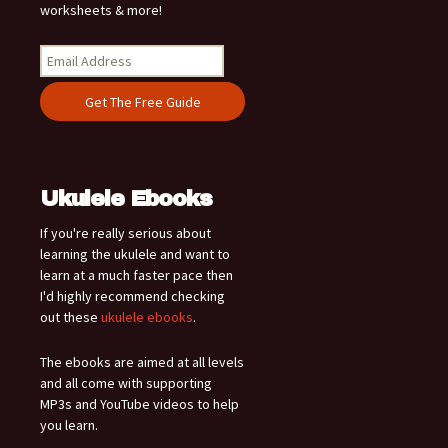
worksheets & more!
Ukulele Ebooks
If you're really serious about
learning the ukulele and want to
learn at a much faster pace then
I'd highly recommend checking
out these
ukulele ebooks
.
The ebooks are aimed at all levels
and all come with supporting
MP3s and YouTube videos to help
you learn.