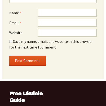
Name
*
Email
*
Website
Save my name, email, and website in this browser
for the next time I comment.
Free Ukulele
Guide