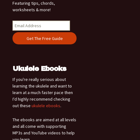
Featuring tips, chords,
worksheets & more!
Ukulele Ebooks
If you're really serious about
learning the ukulele and want to
learn at a much faster pace then
I'd highly recommend checking
out these
ukulele ebooks
.
The ebooks are aimed at all levels
and all come with supporting
MP3s and YouTube videos to help
you learn.