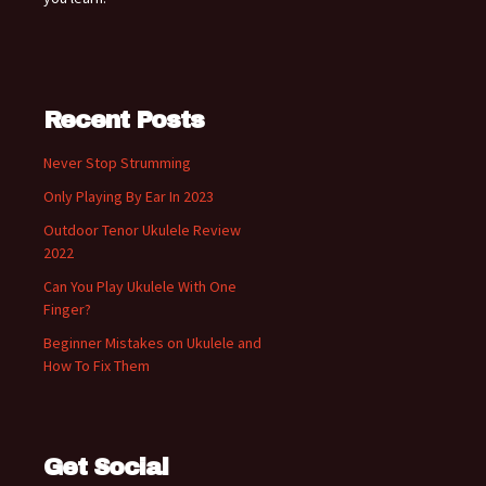
Recent Posts
Never Stop Strumming
Only Playing By Ear In 2023
Outdoor Tenor Ukulele Review
2022
Can You Play Ukulele With One
Finger?
Beginner Mistakes on Ukulele and
How To Fix Them
Get Social