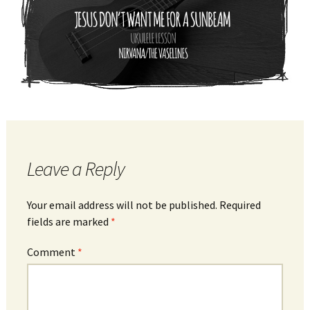
Leave a Reply
Your email address will not be published.
Required
fields are marked
*
Comment
*