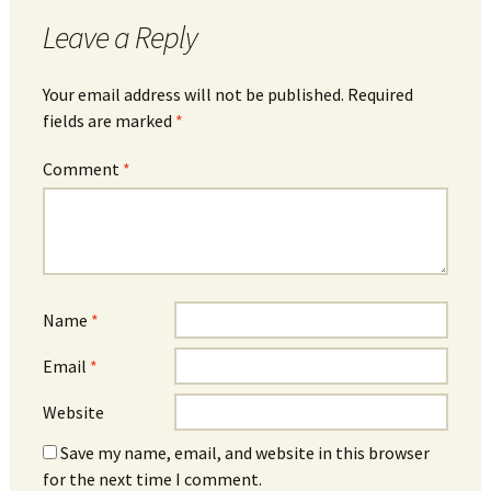
Leave a Reply
Your email address will not be published.
Required
fields are marked
*
Comment
*
Name
*
Email
*
Website
Save my name, email, and website in this browser
for the next time I comment.