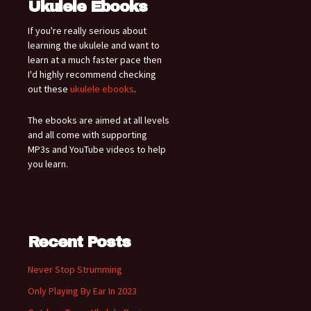
Ukulele Ebooks
If you're really serious about
learning the ukulele and want to
learn at a much faster pace then
I'd highly recommend checking
out these
ukulele ebooks
.
The ebooks are aimed at all levels
and all come with supporting
MP3s and YouTube videos to help
you learn.
Recent Posts
Never Stop Strumming
Only Playing By Ear In 2023