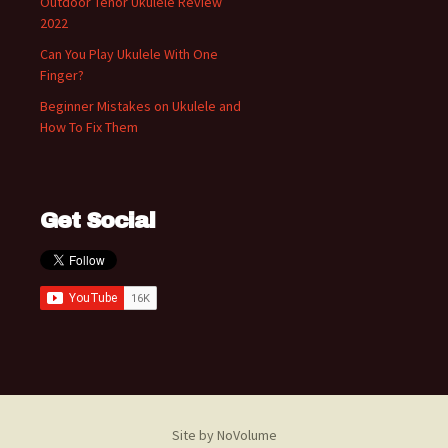
Outdoor Tenor Ukulele Review
2022
Can You Play Ukulele With One
Finger?
Beginner Mistakes on Ukulele and
How To Fix Them
Get Social
Site by NoVolume