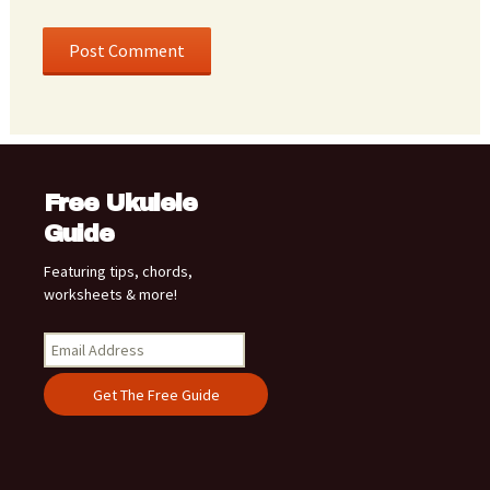
Free Ukulele
Guide
Featuring tips, chords,
worksheets & more!