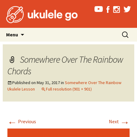
Skip
Search
Menu
to
for:
content
Somewhere Over The Rainbow
Chords
Published on
May 31, 2017
in
Somewhere Over The Rainbow
Ukulele Lesson
Full resolution (901 × 901)
←
→
Previous
Next