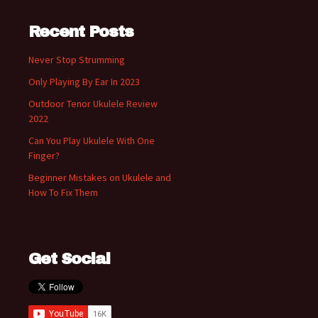
Recent Posts
Never Stop Strumming
Only Playing By Ear In 2023
Outdoor Tenor Ukulele Review
2022
Can You Play Ukulele With One
Finger?
Beginner Mistakes on Ukulele and
How To Fix Them
Get Social