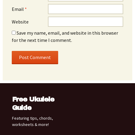
Email
*
Website
Save my name, email, and website in this browser
for the next time I comment.
Free Ukulele
Guide
Featuring tips, chords,
worksheets & more!