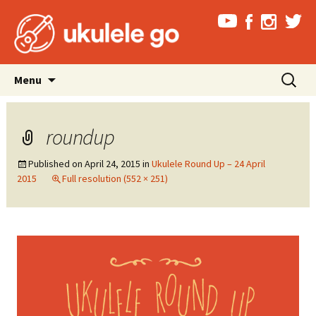
Skip
Search
Menu
to
for:
content
roundup
Published on
April 24, 2015
in
Ukulele Round Up – 24 April
2015
Full resolution (552 × 251)