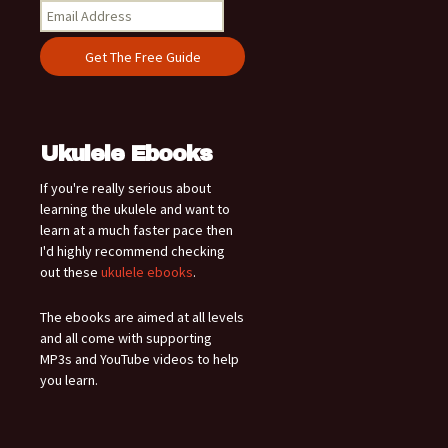
Ukulele Ebooks
If you're really serious about
learning the ukulele and want to
learn at a much faster pace then
I'd highly recommend checking
out these
ukulele ebooks
.
The ebooks are aimed at all levels
and all come with supporting
MP3s and YouTube videos to help
you learn.