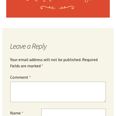
Leave a Reply
Your email address will not be published.
Required
fields are marked
*
Comment
*
Name
*