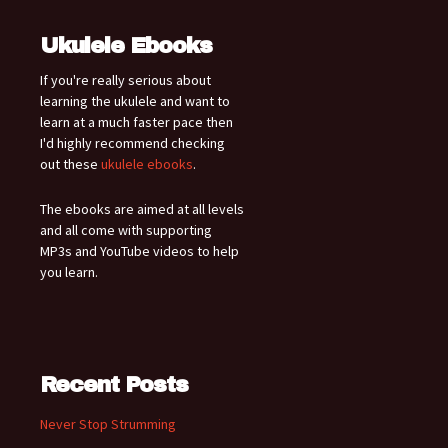
Ukulele Ebooks
If you're really serious about
learning the ukulele and want to
learn at a much faster pace then
I'd highly recommend checking
out these
ukulele ebooks
.
The ebooks are aimed at all levels
and all come with supporting
MP3s and YouTube videos to help
you learn.
Recent Posts
Never Stop Strumming