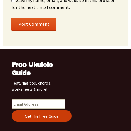
Save my name, email, and website in this browser
for the next time I comment.
Free Ukulele
Guide
Featuring tips, chords,
worksheets & more!