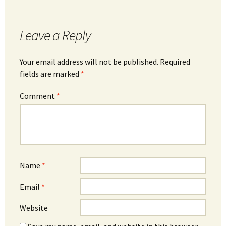
Leave a Reply
Your email address will not be published.
Required
fields are marked
*
Comment
*
Name
*
Email
*
Website