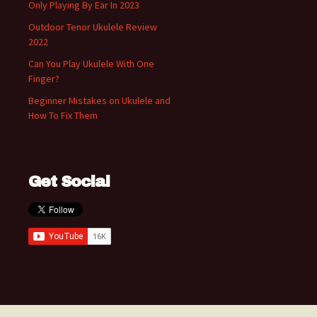
Only Playing By Ear In 2023
Outdoor Tenor Ukulele Review
2022
Can You Play Ukulele With One
Finger?
Beginner Mistakes on Ukulele and
How To Fix Them
Get Social