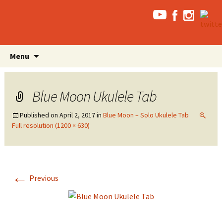
Skip
Search
Menu
to
for:
content
Blue Moon Ukulele Tab
Published on
April 2, 2017
in
Blue Moon – Solo Ukulele Tab
Full resolution (1200 × 630)
←
Previous