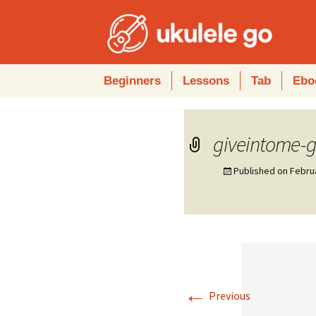
Skip
Beginners
Lessons
Tab
Ebo
to
content
giveintome-
Published on
Febru
←
Previous