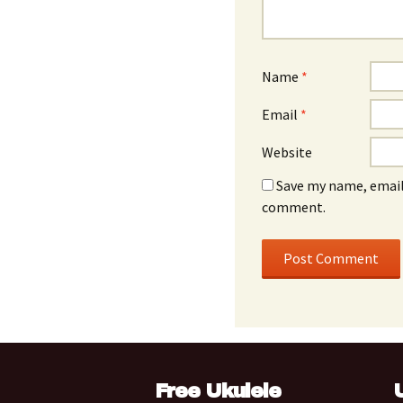
Name
*
Email
*
Website
Save my name, email,
comment.
Free Ukulele