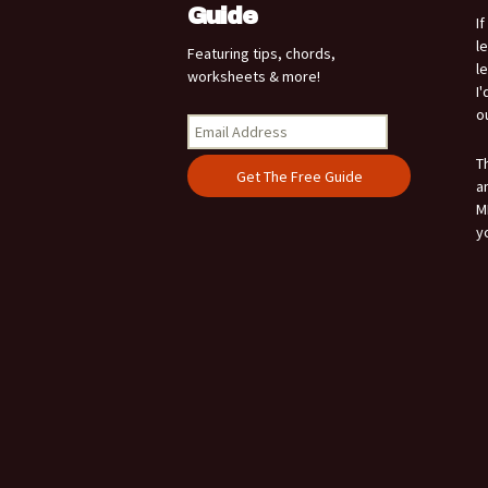
Guide
I
l
Featuring tips, chords,
l
worksheets & more!
I
o
T
a
M
y