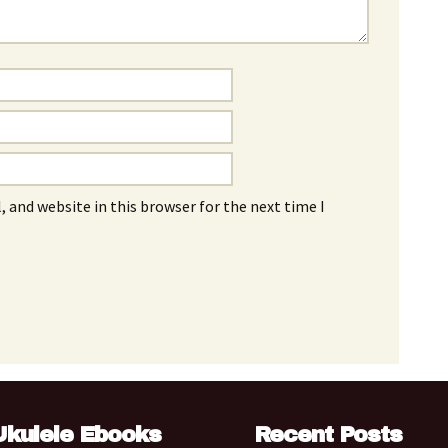
 and website in this browser for the next time I
Ukulele Ebooks
Recent Posts