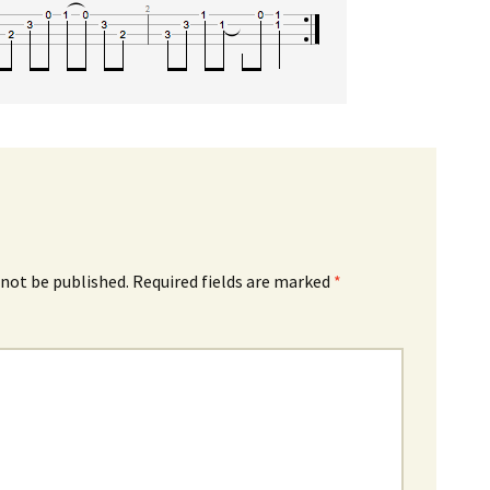
 not be published.
Required fields are marked
*