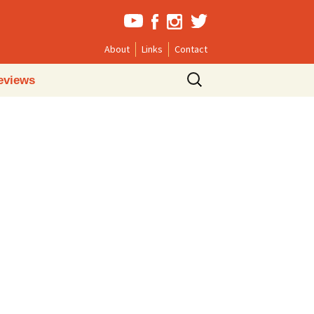
About
Links
Contact
Search
eviews
for: