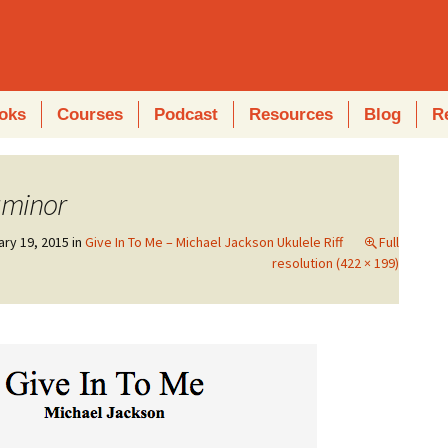
oks
Courses
Podcast
Resources
Blog
R
gminor
ary 19, 2015
in
Give In To Me – Michael Jackson Ukulele Riff
Full
resolution (422 × 199)