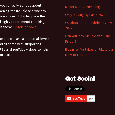
f you're really serious about
Never Stop Strumming
earning the ukulele and want to
Only Playing By Ear In 2023
earn at a much faster pace then
'd highly recommend checking
Outdoor Tenor Ukulele Review
ut these
ukulele ebooks
.
2022
Can You Play Ukulele With One
he ebooks are aimed at all levels
Finger?
nd all come with supporting
P3s and YouTube videos to help
Beginner Mistakes on Ukulele a
ou learn.
How To Fix Them
Get Social