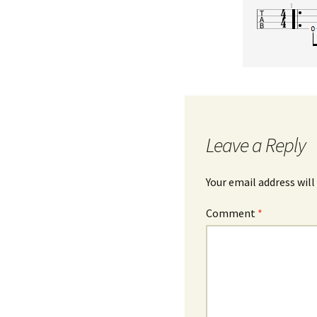
Leave a Reply
Your email address will
Comment
*