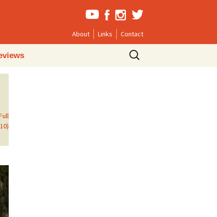
About
Links
Contact
Search
eviews
for:
Full
610)