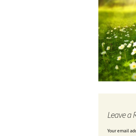
Leave a 
Your email ad