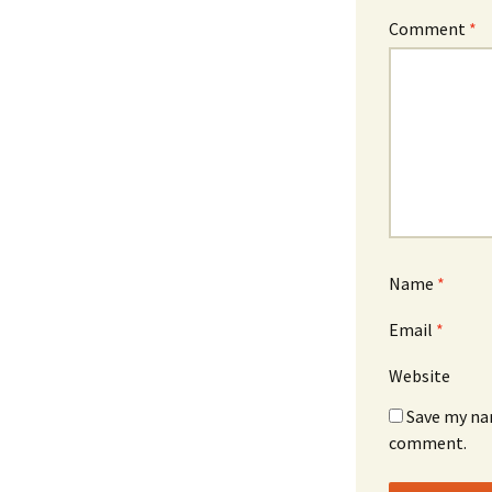
Comment
*
Name
*
Email
*
Website
Save my nam
comment.