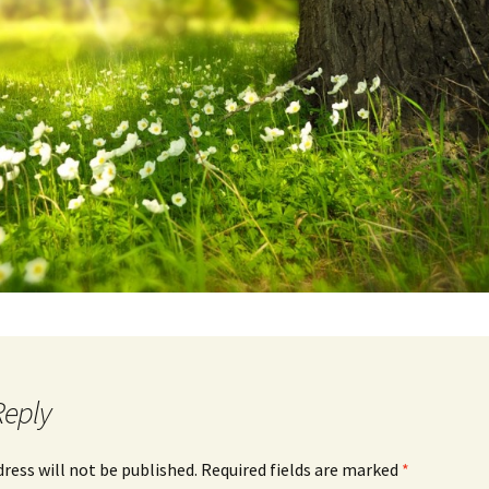
Reply
dress will not be published.
Required fields are marked
*