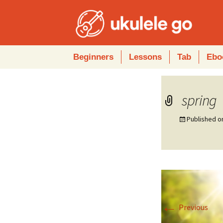
Skip
Beginners
Lessons
Tab
Ebo
to
content
spring
Published 
←
Previous