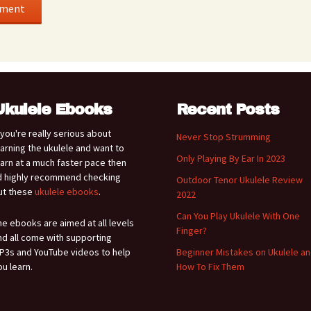
Ukulele Ebooks
Recent Posts
f you're really serious about
Never Stop Strumming
earning the ukulele and want to
Only Playing By Ear In 2023
earn at a much faster pace then
'd highly recommend checking
Outdoor Tenor Ukulele Review
ut these
ukulele ebooks
.
2022
Can You Play Ukulele With One
he ebooks are aimed at all levels
Finger?
nd all come with supporting
P3s and YouTube videos to help
Beginner Mistakes on Ukulele a
ou learn.
How To Fix Them