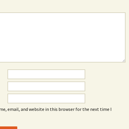
e, email, and website in this browser for the next time I