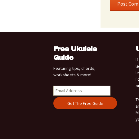
Free Ukulele
Guide
I
l
Featuring tips, chords,
l
worksheets & more!
I
o
T
a
M
y