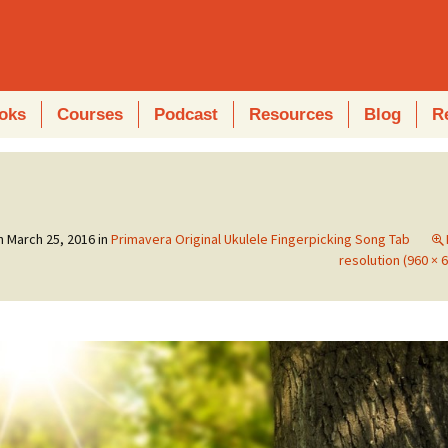
oks
Courses
Podcast
Resources
Blog
R
on
March 25, 2016
in
Primavera Original Ukulele Fingerpicking Song Tab
resolution (960 × 