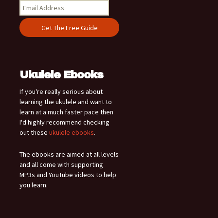
Ukulele Ebooks
If you're really serious about
learning the ukulele and want to
learn at a much faster pace then
I'd highly recommend checking
out these
ukulele ebooks
.
The ebooks are aimed at all levels
and all come with supporting
MP3s and YouTube videos to help
you learn.