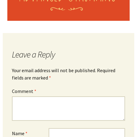
Leave a Reply
Your email address will not be published.
Required
fields are marked
*
Comment
*
Name
*