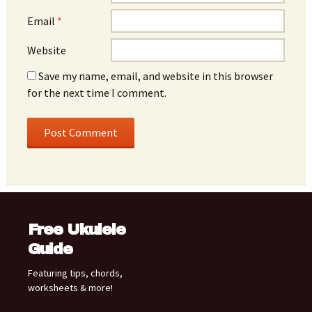
Email
*
Website
Save my name, email, and website in this browser
for the next time I comment.
Free Ukulele
Guide
Featuring tips, chords,
worksheets & more!