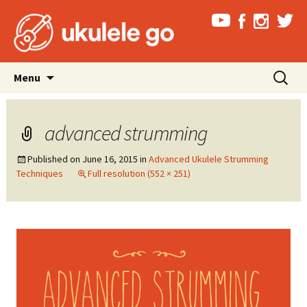
Skip
Search
Menu
to
for:
content
advanced strumming
Published on
June 16, 2015
in
Advanced Ukulele Strumming
Techniques
Full resolution (552 × 251)