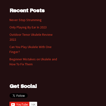
Recent Posts
Never Stop Strumming
Only Playing By Ear In 2023
Outdoor Tenor Ukulele Review
2022
Can You Play Ukulele With One
Finger?
Beginner Mistakes on Ukulele and
How To Fix Them
Get Social