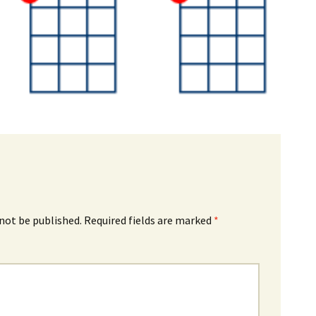
 not be published.
Required fields are marked
*