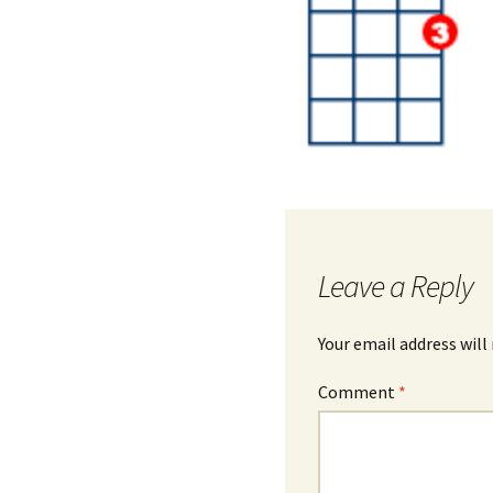
Leave a Reply
Your email address will
Comment
*