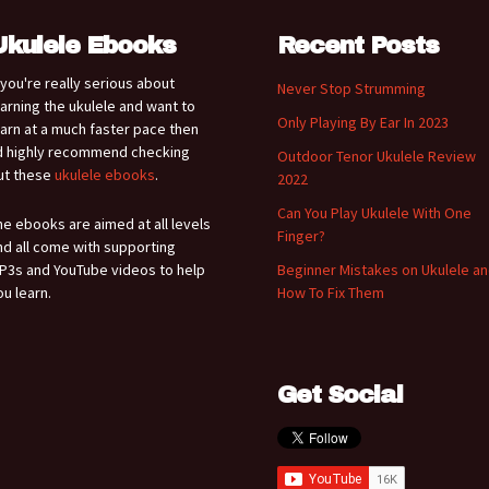
Ukulele Ebooks
Recent Posts
f you're really serious about
Never Stop Strumming
earning the ukulele and want to
Only Playing By Ear In 2023
earn at a much faster pace then
'd highly recommend checking
Outdoor Tenor Ukulele Review
ut these
ukulele ebooks
.
2022
Can You Play Ukulele With One
he ebooks are aimed at all levels
Finger?
nd all come with supporting
P3s and YouTube videos to help
Beginner Mistakes on Ukulele a
ou learn.
How To Fix Them
Get Social