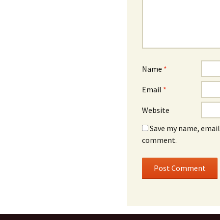
Name
*
Email
*
Website
Save my name, email,
comment.