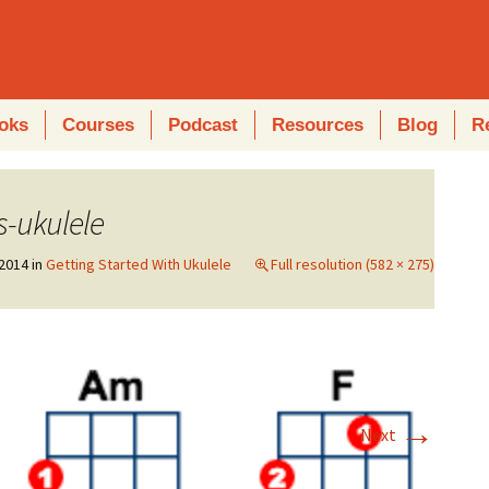
oks
Courses
Podcast
Resources
Blog
R
s-ukulele
2014
in
Getting Started With Ukulele
Full resolution (582 × 275)
→
Next