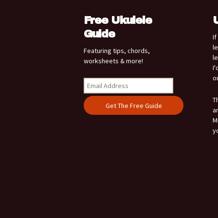
Free Ukulele
Guide
I
l
Featuring tips, chords,
l
worksheets & more!
I
o
T
a
M
y