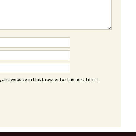
 and website in this browser for the next time I