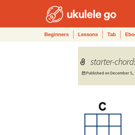
Skip
Beginners
Lessons
Tab
Ebo
to
content
starter-chord
Published on
December 5, 