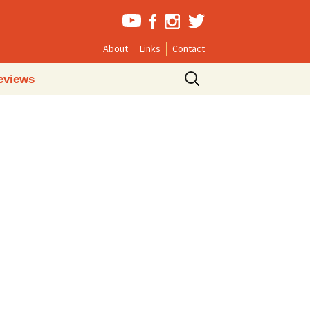
About
Links
Contact
Search
eviews
for: