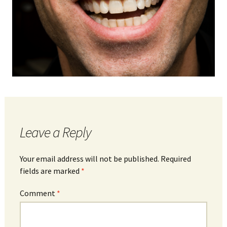
Leave a Reply
Your email address will not be published.
Required
fields are marked
*
Comment
*