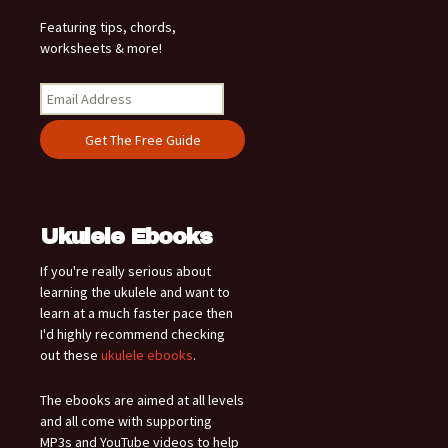
Featuring tips, chords,
worksheets & more!
Ukulele Ebooks
If you're really serious about
learning the ukulele and want to
learn at a much faster pace then
I'd highly recommend checking
out these
ukulele ebooks
.
The ebooks are aimed at all levels
and all come with supporting
MP3s and YouTube videos to help