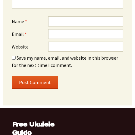
Name
*
Email
*
Website
Save my name, email, and website in this browser
for the next time I comment.
Free Ukulele
Guide