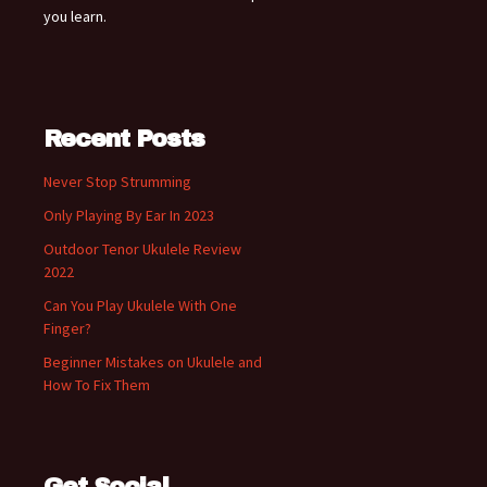
you learn.
Recent Posts
Never Stop Strumming
Only Playing By Ear In 2023
Outdoor Tenor Ukulele Review
2022
Can You Play Ukulele With One
Finger?
Beginner Mistakes on Ukulele and
How To Fix Them