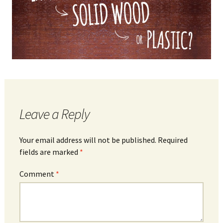
Leave a Reply
Your email address will not be published.
Required
fields are marked
*
Comment
*