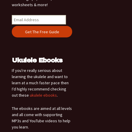
worksheets & more!
Ukulele Ebooks
If you're really serious about
learning the ukulele and want to
learn at a much faster pace then
I'd highly recommend checking
out these
ukulele ebooks
.
The ebooks are aimed at all levels
and all come with supporting
MP3s and YouTube videos to help
you learn.