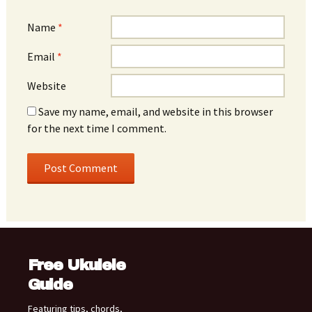
Name
*
Email
*
Website
Save my name, email, and website in this browser
for the next time I comment.
Free Ukulele
Guide
Featuring tips, chords,