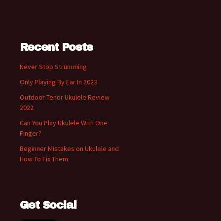
Recent Posts
Never Stop Strumming
Only Playing By Ear In 2023
Outdoor Tenor Ukulele Review
2022
Can You Play Ukulele With One
Finger?
Beginner Mistakes on Ukulele and
How To Fix Them
Get Social