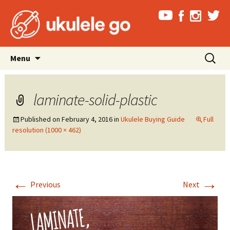
Skip
Search
Menu
to
for:
content
laminate-solid-plastic
Published on
February 4, 2016
in
Ukulele Buying Guide
Full
resolution (1000 × 462)
←
→
Previous
Next