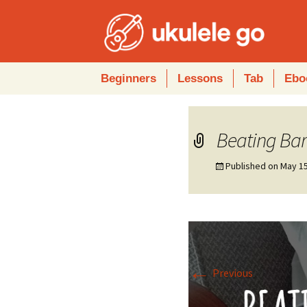
Skip
Beginners
Lessons
Tab
Ebo
to
content
Beating Bar
Published on
May 15
←
Previous