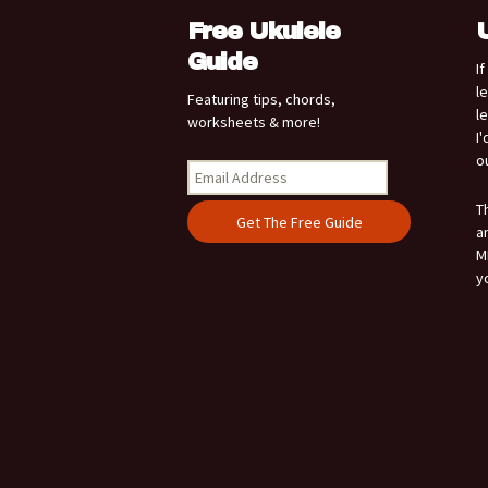
Free Ukulele
Guide
I
l
Featuring tips, chords,
l
worksheets & more!
I
o
T
a
M
y