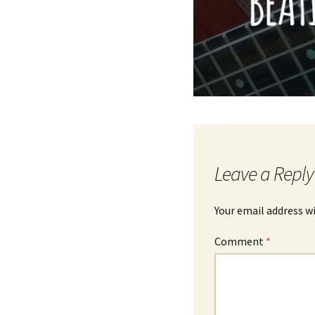
Leave a Reply
Your email address wi
Comment
*