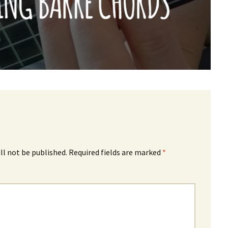
ll not be published.
Required fields are marked
*