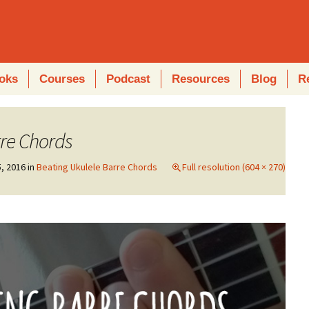
oks
Courses
Podcast
Resources
Blog
R
re Chords
, 2016
in
Beating Ukulele Barre Chords
Full resolution (604 × 270)