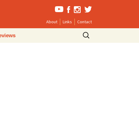
About
Links
Contact
Search
eviews
for: