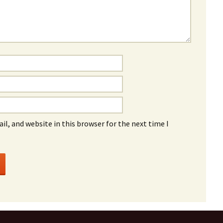
l, and website in this browser for the next time I