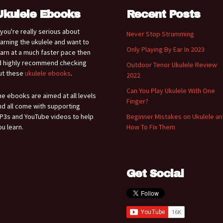
Ukulele Ebooks
Recent Posts
f you're really serious about
Never Stop Strumming
earning the ukulele and want to
Only Playing By Ear In 2023
earn at a much faster pace then
'd highly recommend checking
Outdoor Tenor Ukulele Review
ut these
ukulele ebooks
.
2022
Can You Play Ukulele With One
he ebooks are aimed at all levels
Finger?
nd all come with supporting
P3s and YouTube videos to help
Beginner Mistakes on Ukulele a
ou learn.
How To Fix Them
Get Social