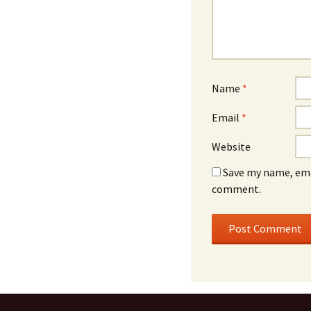
Name
*
Email
*
Website
Save my name, emai
comment.