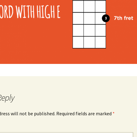
Reply
dress will not be published.
Required fields are marked
*