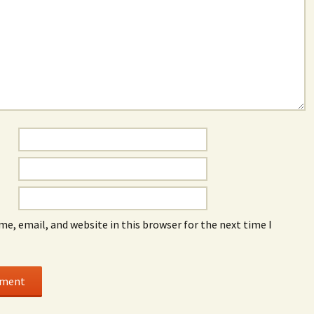
e, email, and website in this browser for the next time I