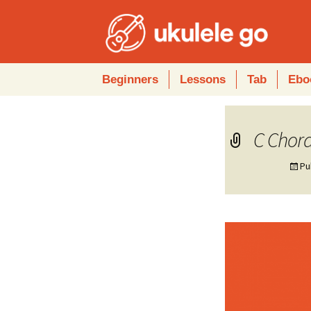
Skip
Beginners
Lessons
Tab
Ebo
to
content
C Chord
Pu