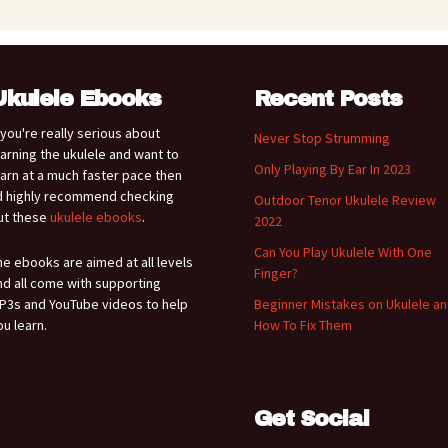
Ukulele Ebooks
Recent Posts
f you're really serious about
Never Stop Strumming
earning the ukulele and want to
Only Playing By Ear In 2023
earn at a much faster pace then
'd highly recommend checking
Outdoor Tenor Ukulele Review
ut these
ukulele ebooks
.
2022
Can You Play Ukulele With One
he ebooks are aimed at all levels
Finger?
nd all come with supporting
P3s and YouTube videos to help
Beginner Mistakes on Ukulele a
ou learn.
How To Fix Them
Get Social