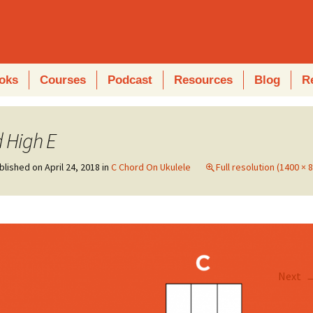
oks
Courses
Podcast
Resources
Blog
R
 High E
blished on
April 24, 2018
in
C Chord On Ukulele
Full resolution (1400 × 
Next