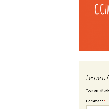
Leave a 
Your email ad
Comment
*