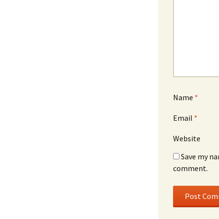
Name
*
Email
*
Website
Save my nam
comment.