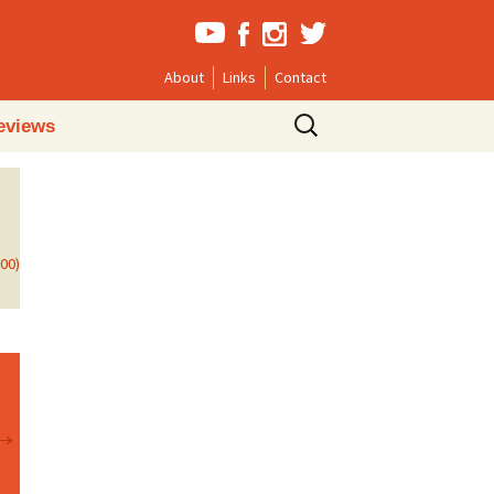
About
Links
Contact
Search
eviews
for:
800)
→