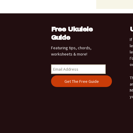
Free Ukulele
Guide
I
l
Featuring tips, chords,
l
worksheets & more!
I
o
T
a
M
y