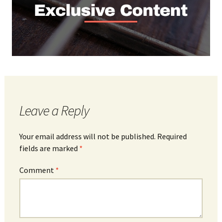
Leave a Reply
Your email address will not be published.
Required
fields are marked
*
Comment
*