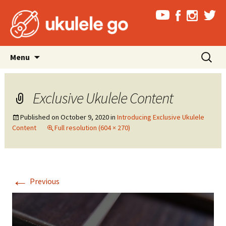
Skip
Search
Menu
to
for:
content
Exclusive Ukulele Content
Published on
October 9, 2020
in
Introducing Exclusive Ukulele
Content
Full resolution (604 × 270)
←
Previous