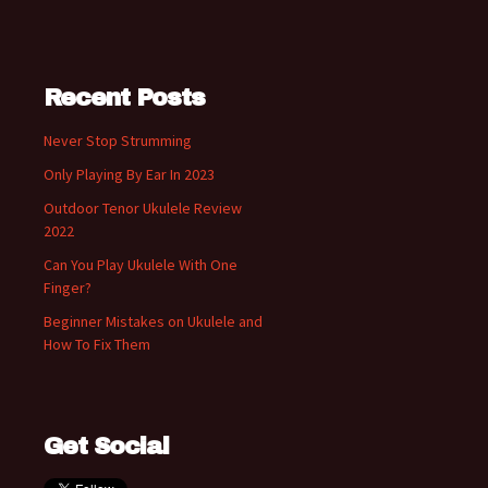
Recent Posts
Never Stop Strumming
Only Playing By Ear In 2023
Outdoor Tenor Ukulele Review
2022
Can You Play Ukulele With One
Finger?
Beginner Mistakes on Ukulele and
How To Fix Them
Get Social