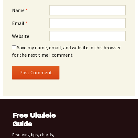
Name
*
Email
*
Website
Save my name, email, and website in this browser
for the next time I comment.
Free Ukulele
Guide
Featuring tips, chords,