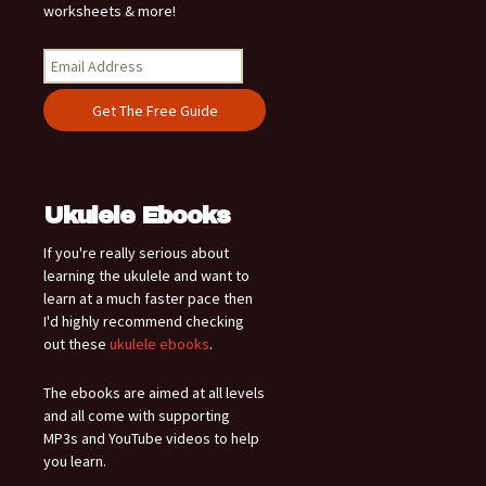
worksheets & more!
Ukulele Ebooks
If you're really serious about
learning the ukulele and want to
learn at a much faster pace then
I'd highly recommend checking
out these
ukulele ebooks
.
The ebooks are aimed at all levels
and all come with supporting
MP3s and YouTube videos to help
you learn.