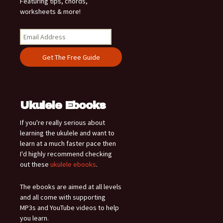
Featuring tips, chords,
worksheets & more!
Ukulele Ebooks
If you're really serious about
learning the ukulele and want to
learn at a much faster pace then
I'd highly recommend checking
out these
ukulele ebooks
.
The ebooks are aimed at all levels
and all come with supporting
MP3s and YouTube videos to help
you learn.