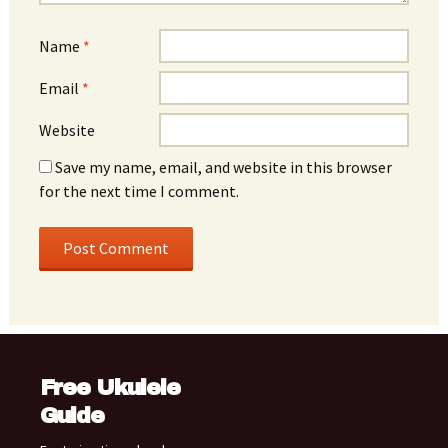
Name
*
Email
*
Website
Save my name, email, and website in this browser
for the next time I comment.
Free Ukulele
Guide