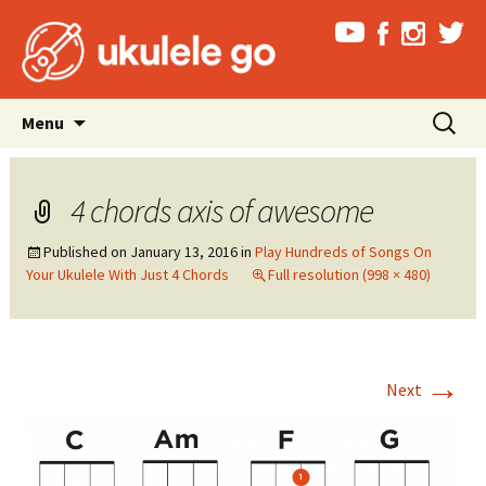
Skip
Search
Menu
to
for:
content
4 chords axis of awesome
Published on
January 13, 2016
in
Play Hundreds of Songs On
Your Ukulele With Just 4 Chords
Full resolution (998 × 480)
→
Next