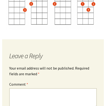
Leave a Reply
Your email address will not be published.
Required
fields are marked
*
Comment
*