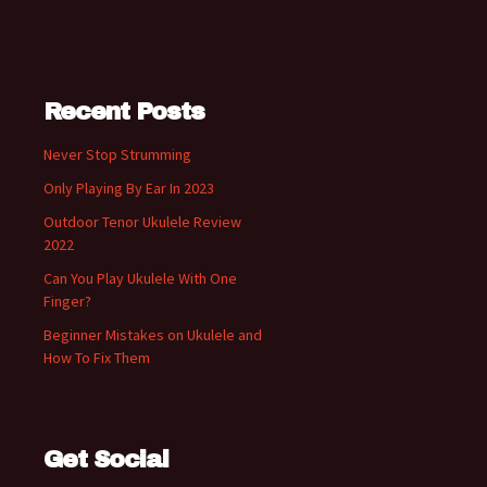
Recent Posts
Never Stop Strumming
Only Playing By Ear In 2023
Outdoor Tenor Ukulele Review
2022
Can You Play Ukulele With One
Finger?
Beginner Mistakes on Ukulele and
How To Fix Them
Get Social