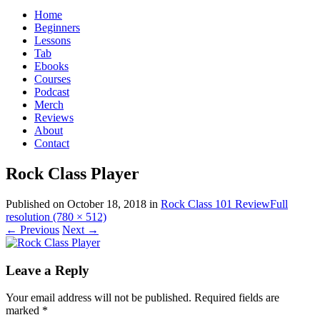
for:
Home
Beginners
Lessons
Tab
Ebooks
Courses
Podcast
Merch
Reviews
About
Contact
Rock Class Player
Published on
October 18, 2018
in
Rock Class 101 Review
Full
resolution (780 × 512)
←
Previous
Next
→
Leave a Reply
Your email address will not be published.
Required fields are
marked
*