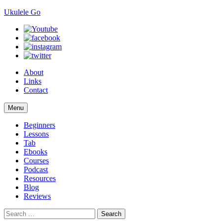
Ukulele Go
About
Links
Contact
Skip
Menu
to
content
Beginners
Lessons
Tab
Ebooks
Courses
Podcast
Resources
Blog
Reviews
Search