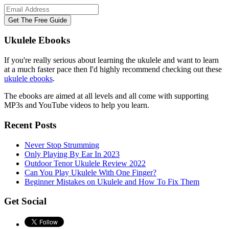
Ukulele Ebooks
If you're really serious about learning the ukulele and want to learn
at a much faster pace then I'd highly recommend checking out these
ukulele ebooks
.
The ebooks are aimed at all levels and all come with supporting
MP3s and YouTube videos to help you learn.
Recent Posts
Never Stop Strumming
Only Playing By Ear In 2023
Outdoor Tenor Ukulele Review 2022
Can You Play Ukulele With One Finger?
Beginner Mistakes on Ukulele and How To Fix Them
Get Social