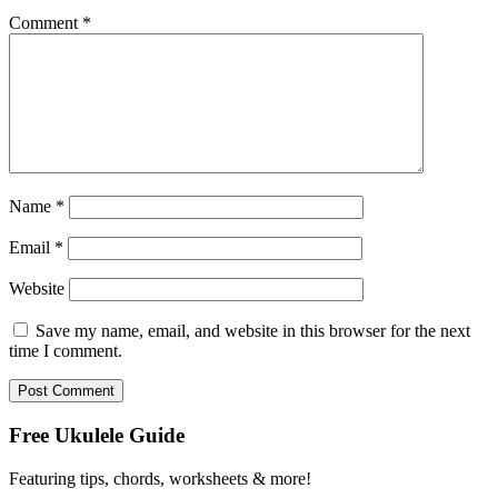
Comment
*
Name
*
Email
*
Website
Save my name, email, and website in this browser for the next
time I comment.
Free Ukulele Guide
Featuring tips, chords, worksheets & more!