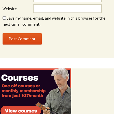
Website
Save my name, email, and website in this browser for the
next time I comment.