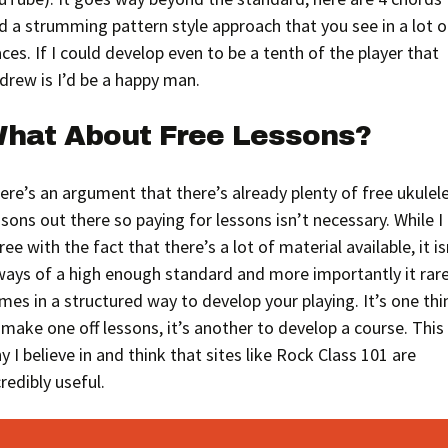
d a strumming pattern style approach that you see in a lot o
aces. If I could develop even to be a tenth of the player that
drew is I’d be a happy man.
hat About Free Lessons?
ere’s an argument that there’s already plenty of free ukulel
ssons out there so paying for lessons isn’t necessary. While I
ree with the fact that there’s a lot of material available, it is
ways of a high enough standard and more importantly it rare
mes in a structured way to develop your playing. It’s one thi
 make one off lessons, it’s another to develop a course. This 
y I believe in and think that sites like Rock Class 101 are
credibly useful.