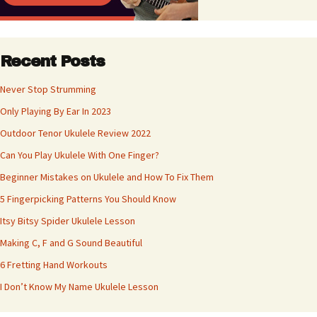
Recent Posts
Never Stop Strumming
Only Playing By Ear In 2023
Outdoor Tenor Ukulele Review 2022
Can You Play Ukulele With One Finger?
Beginner Mistakes on Ukulele and How To Fix Them
5 Fingerpicking Patterns You Should Know
Itsy Bitsy Spider Ukulele Lesson
Making C, F and G Sound Beautiful
6 Fretting Hand Workouts
I Don’t Know My Name Ukulele Lesson