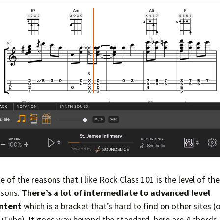
e of the reasons that I like Rock Class 101 is the level of the
ssons.
There’s a lot of intermediate to advanced level
ntent
which is a bracket that’s hard to find on other sites (o
uTube). It goes way beyond the standard, here are 4 chords