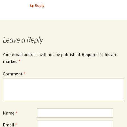
Reply
Leave a Reply
Your email address will not be published.
Required fields are
marked
*
Comment
*
Name
*
Email
*