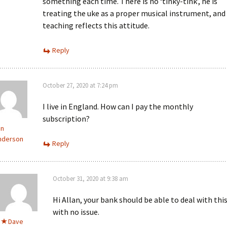
something each time. There is no ‘tinky-tink’, he is
treating the uke as a proper musical instrument, and 
teaching reflects this attitude.
Reply
October 27, 2020 at 7:24 pm
I live in England. How can I pay the monthly
subscription?
an
nderson
Reply
October 31, 2020 at 9:38 am
Hi Allan, your bank should be able to deal with thi
with no issue.
Dave