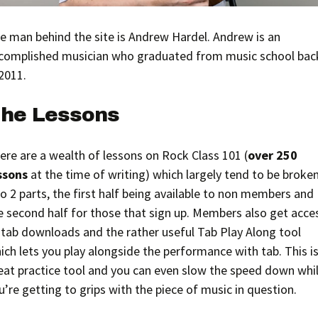
e man behind the site is Andrew Hardel. Andrew is an
complished musician who graduated from music school bac
 2011.
he Lessons
ere are a wealth of lessons on Rock Class 101 (
over 250
ssons
at the time of writing) which largely tend to be broke
to 2 parts, the first half being available to non members and
e second half for those that sign up. Members also get acce
 tab downloads and the rather useful Tab Play Along tool
ich lets you play alongside the performance with tab. This is
eat practice tool and you can even slow the speed down whi
u’re getting to grips with the piece of music in question.