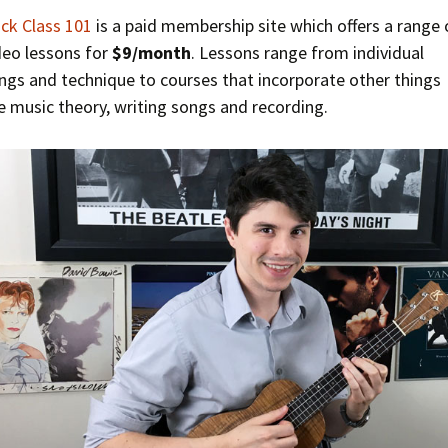
ck Class 101
is a paid membership site which offers a range 
deo lessons for
$9/month
. Lessons range from individual
ngs and technique to courses that incorporate other things
ke music theory, writing songs and recording.