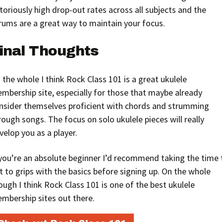
toriously high drop-out rates across all subjects and the
rums are a great way to maintain your focus.
inal Thoughts
 the whole I think Rock Class 101 is a great ukulele
mbership site, especially for those that maybe already
nsider themselves proficient with chords and strumming
rough songs. The focus on solo ukulele pieces will really
velop you as a player.
 you’re an absolute beginner I’d recommend taking the time 
t to grips with the basics before signing up. On the whole
ough I think Rock Class 101 is one of the best ukulele
mbership sites out there.