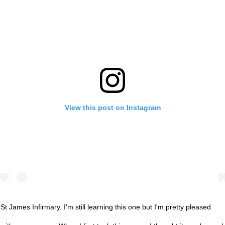
View this post on Instagram
St James Infirmary. I'm still learning this one but I'm pretty pleased