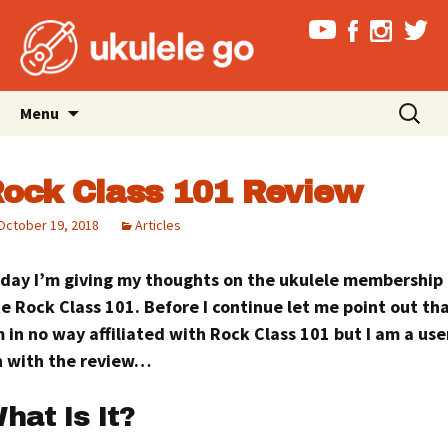
Skip
Search
Menu
to
for:
content
ock Class 101 Review
October 19, 2018
Articles
day I’m giving my thoughts on the ukulele membership
te Rock Class 101. Before I continue let me point out tha
 in no way affiliated with Rock Class 101 but I am a user
 with the review…
hat Is It?