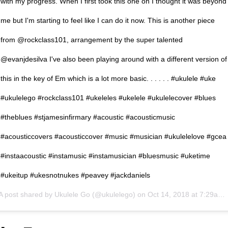
with my progress. When I first took this one on I thought it was beyond
me but I'm starting to feel like I can do it now. This is another piece
from @rockclass101, arrangement by the super talented
@evanjdesilva I've also been playing around with a different version of
this in the key of Em which is a lot more basic. . . . . . #ukulele #uke
#ukulelego #rockclass101 #ukeleles #ukelele #ukulelecover #blues
#theblues #stjamesinfirmary #acoustic #acousticmusic
#acousticcovers #acousticcover #music #musician #ukulelelove #gcea
#instaacoustic #instamusic #instamusician #bluesmusic #uketime
#ukeitup #ukesnotnukes #peavey #jackdaniels
A post shared by
Ukulele Go
(@ukulelego) on
Oct 14, 2018 at 7:29am PDT