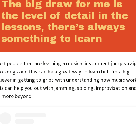
The big draw for me is
the level of detail in the
lessons, there’s always
something to learn
st people that are learning a musical instrument jump strai
to songs and this can be a great way to learn but I’m a big
liever in getting to grips with understanding how music wor
is can help you out with jamming, soloing, improvisation an
t more beyond.