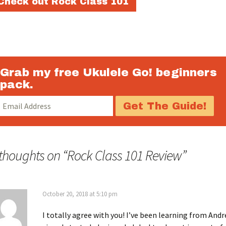
Check out Rock Class 101
Grab my free Ukulele Go! beginners
pack.
 thoughts on “
Rock Class 101 Review
”
October 20, 2018 at 5:10 pm
I totally agree with you! I’ve been learning from And