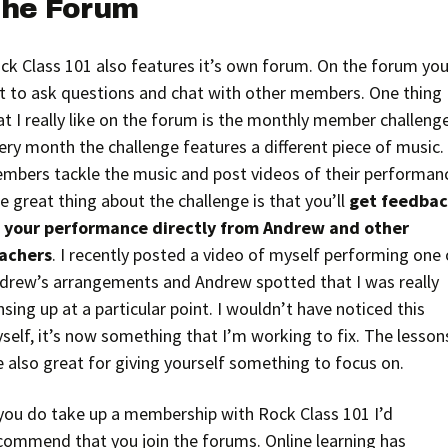
he Forum
ck Class 101 also features it’s own forum. On the forum you’
t to ask questions and chat with other members. One thing
at I really like on the forum is the monthly member challenge
ery month the challenge features a different piece of music.
mbers tackle the music and post videos of their performan
e great thing about the challenge is that you’ll
get feedba
 your performance directly from Andrew and other
achers
. I recently posted a video of myself performing one 
drew’s arrangements and Andrew spotted that I was really
nsing up at a particular point. I wouldn’t have noticed this
self, it’s now something that I’m working to fix. The lesson
e also great for giving yourself something to focus on.
 you do take up a membership with Rock Class 101 I’d
commend that you join the forums. Online learning has