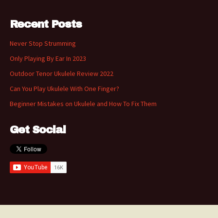
Recent Posts
Never Stop Strumming
Only Playing By Ear In 2023
Outdoor Tenor Ukulele Review 2022
Can You Play Ukulele With One Finger?
Beginner Mistakes on Ukulele and How To Fix Them
Get Social