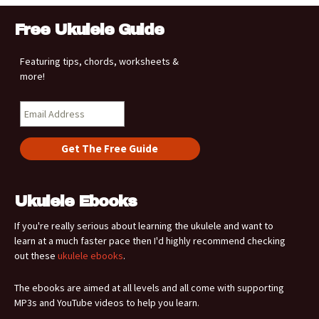
Free Ukulele Guide
Featuring tips, chords, worksheets &
more!
Ukulele Ebooks
If you're really serious about learning the ukulele and want to
learn at a much faster pace then I'd highly recommend checking
out these
ukulele ebooks
.
The ebooks are aimed at all levels and all come with supporting
MP3s and YouTube videos to help you learn.