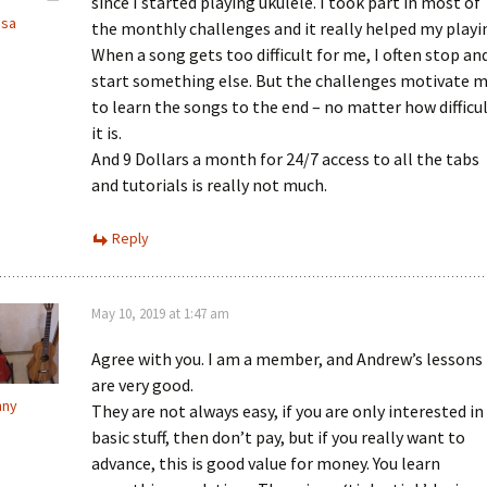
since I started playing ukulele. I took part in most of
ssa
the monthly challenges and it really helped my playi
When a song gets too difficult for me, I often stop an
start something else. But the challenges motivate 
to learn the songs to the end – no matter how difficu
it is.
And 9 Dollars a month for 24/7 access to all the tabs
and tutorials is really not much.
Reply
May 10, 2019 at 1:47 am
Agree with you. I am a member, and Andrew’s lessons
are very good.
nny
They are not always easy, if you are only interested in
basic stuff, then don’t pay, but if you really want to
advance, this is good value for money. You learn