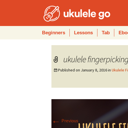
Skip
Beginners
Lessons
Tab
Ebo
to
content
ukulele fingerpickin
Published on
January 8, 2016
in
Ukulele F
←
Previous