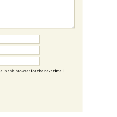
 in this browser for the next time I