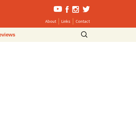
About
Links
Contact
Search
eviews
for: