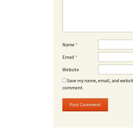
Name
*
Email
*
Website
Save my name, email, and website
comment.