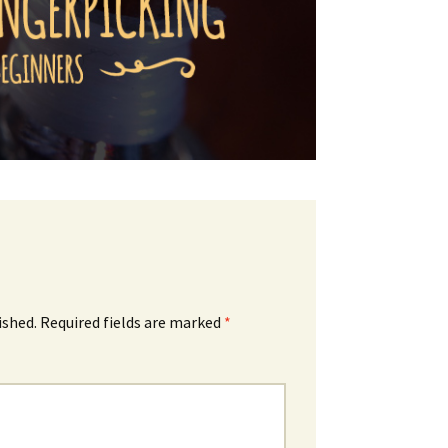
ished.
Required fields are marked
*