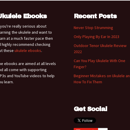
Ukulele Ebooks
Recent Posts
f you're really serious about
Never Stop Strumming
earning the ukulele and want to
Only Playing By Ear In 2023
earn at a much faster pace then
'd highly recommend checking
Outdoor Tenor Ukulele Review
ut these
ukulele ebooks
.
2022
Can You Play Ukulele With One
he ebooks are aimed at all levels
Finger?
nd all come with supporting
P3s and YouTube videos to help
Beginner Mistakes on Ukulele a
ou learn.
How To Fix Them
Get Social