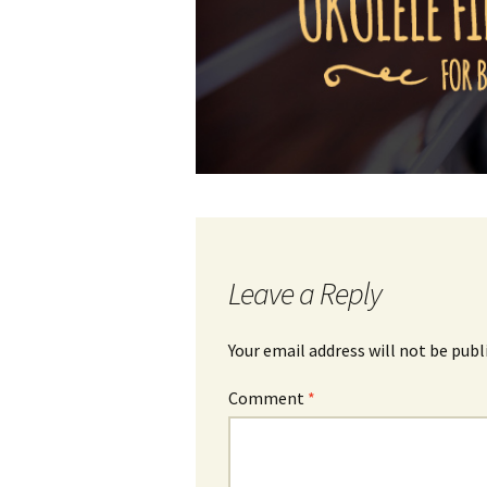
Leave a Reply
Your email address will not be publ
Comment
*