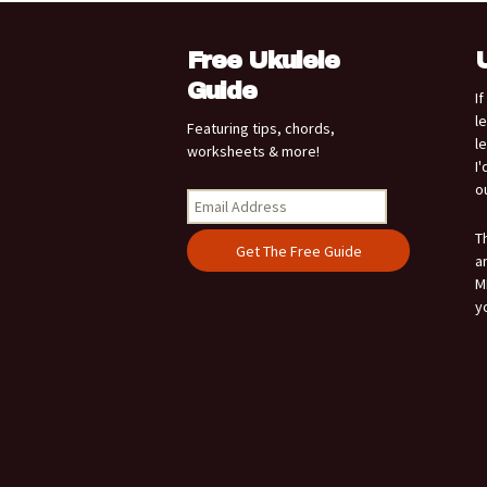
Free Ukulele
Guide
I
l
Featuring tips, chords,
l
worksheets & more!
I
o
T
a
M
y