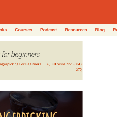
oks
Courses
Podcast
Resources
Blog
R
g for beginners
ingerpicking For Beginners
Full resolution (604 ×
270)